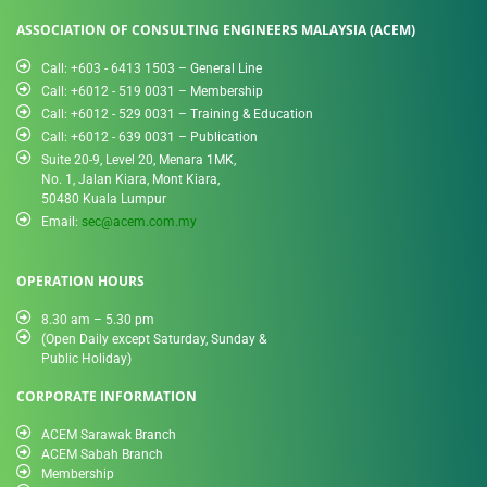
ASSOCIATION OF CONSULTING ENGINEERS MALAYSIA (ACEM)
Call: +603 - 6413 1503 – General Line
Call: +6012 - 519 0031​ – Membership
Call: +6012 - 529 0031 – Training & Education
Call: +6012 - 639 0031 – Publication
Suite 20-9, Level 20, Menara 1MK,
No. 1, Jalan Kiara, Mont Kiara,
50480 Kuala Lumpur
Email:
sec@acem.com.my
OPERATION HOURS
8.30 am – 5.30 pm
(Open Daily except Saturday, Sunday &
Public Holiday)
CORPORATE INFORMATION
ACEM Sarawak Branch
ACEM Sabah Branch
Membership