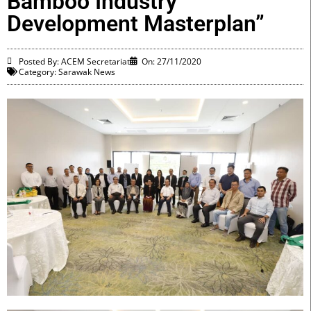
Bamboo Industry
Development Masterplan”
Posted By: ACEM Secretariat
On:
27/11/2020
Category:
Sarawak News