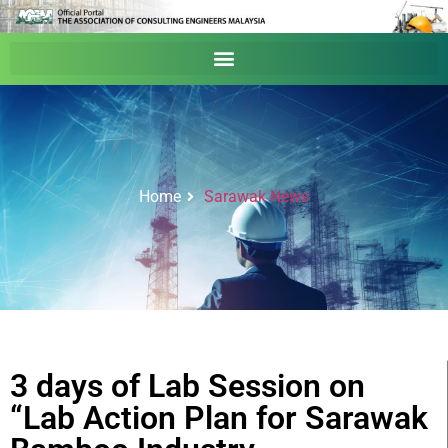
Home
Sarawak News
3 days of Lab Session on
“Lab Action Plan for Sarawak