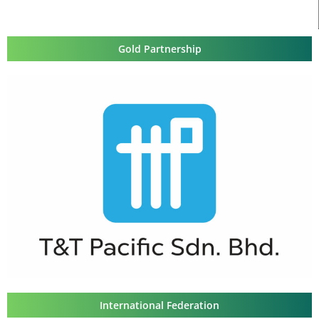
Gold Partnership
International Federation