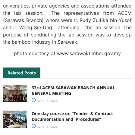
universities, private agencies and associations attended
the lab session. The representatives from ACEM
(Sarawak Branch) whom were Ir. Rudy Zulfika bin Yusof
and Ir. Wong Sie Ung attending the lab session. The
purpose of conducting the lab session was to develop
the bamboo industry in Sarawak.
photo courtesy of www.sarawaktimber.gov.my
Related Posts
33rd ACEM SARAWAK BRANCH ANNUAL
GENERAL MEETING
June 18, 2026
One day course on “Tender & Contract
Documentation and Procedures”
June 18, 2026