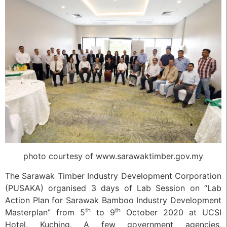
photo courtesy of www.sarawaktimber.gov.my
The Sarawak Timber Industry Development Corporation
(PUSAKA) organised 3 days of Lab Session on “Lab
Action Plan for Sarawak Bamboo Industry Development
th
th
Masterplan” from 5
to 9
October 2020 at UCSI
Hotel, Kuching. A few government agencies,