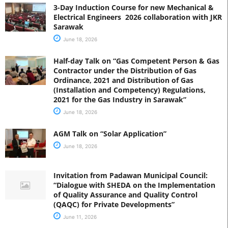
3-Day Induction Course for new Mechanical &
Electrical Engineers 2026 collaboration with JKR
Sarawak
June 18, 2026
Half-day Talk on “Gas Competent Person & Gas
Contractor under the Distribution of Gas
Ordinance, 2021 and Distribution of Gas
(Installation and Competency) Regulations,
2021 for the Gas Industry in Sarawak”
June 18, 2026
AGM Talk on “Solar Application”
June 18, 2026
Invitation from Padawan Municipal Council:
“Dialogue with SHEDA on the Implementation
of Quality Assurance and Quality Control
(QAQC) for Private Developments”
June 11, 2026