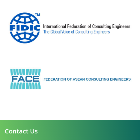
Contact Us