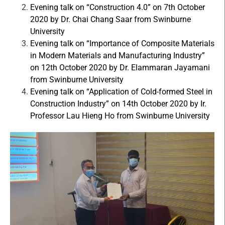
Evening talk on “Construction 4.0” on 7th October
2020 by Dr. Chai Chang Saar from Swinburne
University
Evening talk on “Importance of Composite Materials
in Modern Materials and Manufacturing Industry”
on 12th October 2020 by Dr. Elammaran Jayamani
from Swinburne University
Evening talk on “Application of Cold-formed Steel in
Construction Industry” on 14th October 2020 by Ir.
Professor Lau Hieng Ho from Swinburne University