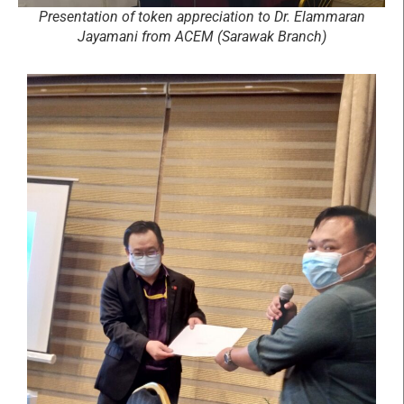
Presentation of token appreciation to Dr. Elammaran
Jayamani from ACEM (Sarawak Branch)