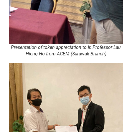
Presentation of token appreciation to Ir. Professor Lau
Hieng Ho from ACEM (Sarawak Branch)