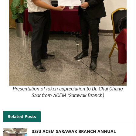
Presentation of token appreciation to Dr. Chai Chang
Saar from ACEM (Sarawak Branch)
Related Posts
33rd ACEM SARAWAK BRANCH ANNUAL