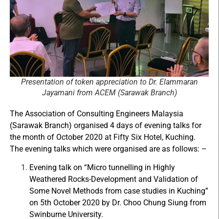
Presentation of token appreciation to Dr. Elammaran
Jayamani from ACEM (Sarawak Branch)
The Association of Consulting Engineers Malaysia
(Sarawak Branch) organised 4 days of evening talks for
the month of October 2020 at Fifty Six Hotel, Kuching.
The evening talks which were organised are as follows: –
Evening talk on “Micro tunnelling in Highly
Weathered Rocks-Development and Validation of
Some Novel Methods from case studies in Kuching”
on 5th October 2020 by Dr. Choo Chung Siung from
Swinburne University.