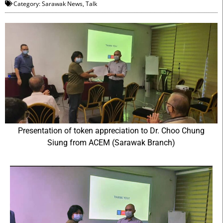
Category:
Sarawak News
,
Talk
Presentation of token appreciation to Dr. Choo Chung
Siung from ACEM (Sarawak Branch)