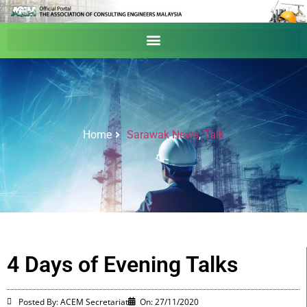
Home
Sarawak News
,
Talk
4 Days of Evening Talks
Posted By: ACEM Secretariat
On:
27/11/2020