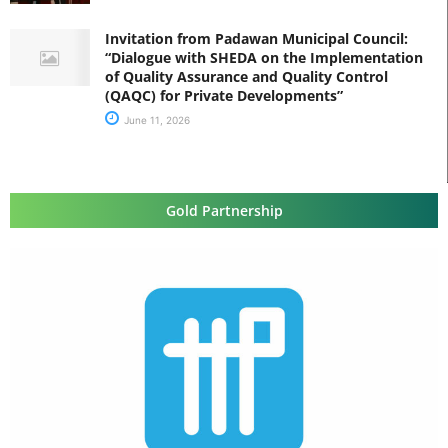
Invitation from Padawan Municipal Council:
“Dialogue with SHEDA on the Implementation
of Quality Assurance and Quality Control
(QAQC) for Private Developments”
June 11, 2026
Gold Partnership