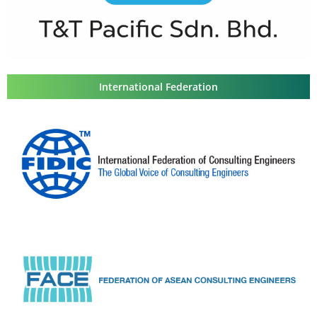
International Federation