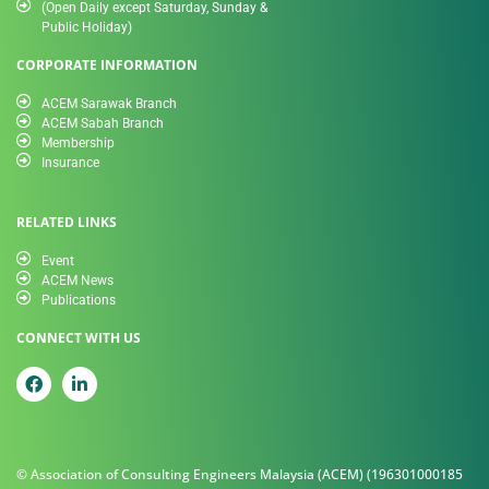
(Open Daily except Saturday, Sunday &
Public Holiday)
CORPORATE INFORMATION
ACEM Sarawak Branch
ACEM Sabah Branch
Membership
Insurance
RELATED LINKS
Event
ACEM News
Publications
CONNECT WITH US
© Association of Consulting Engineers Malaysia (ACEM) (196301000185