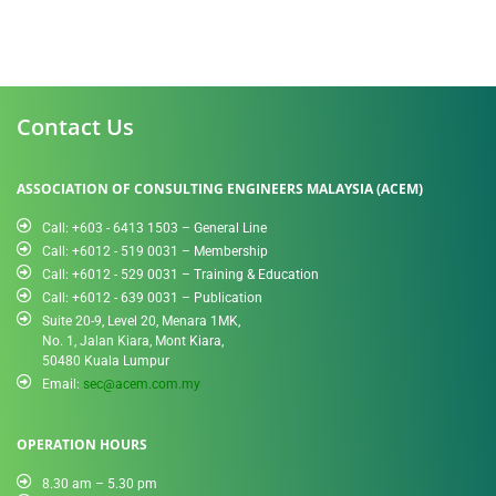
Contact Us
ASSOCIATION OF CONSULTING ENGINEERS MALAYSIA (ACEM)
Call: +603 - 6413 1503 – General Line
Call: +6012 - 519 0031​ – Membership
Call: +6012 - 529 0031 – Training & Education
Call: +6012 - 639 0031 – Publication
Suite 20-9, Level 20, Menara 1MK,
No. 1, Jalan Kiara, Mont Kiara,
50480 Kuala Lumpur
Email:
sec@acem.com.my
OPERATION HOURS
8.30 am – 5.30 pm