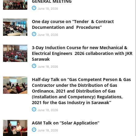
GENERAL MEETING
June 18, 2026
One day course on “Tender & Contract
Documentation and Procedures”
June 18, 2026
3-Day Induction Course for new Mechanical &
Electrical Engineers 2026 collaboration with JKR
Sarawak
June 18, 2026
Half-day Talk on “Gas Competent Person & Gas
Contractor under the Distribution of Gas
Ordinance, 2021 and Distribution of Gas
(Installation and Competency) Regulations,
2021 for the Gas Industry in Sarawak”
June 18, 2026
AGM Talk on “Solar Application”
June 18, 2026