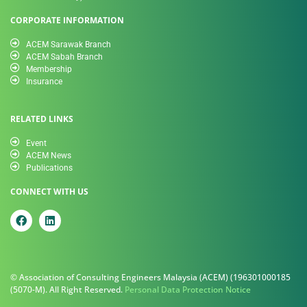
CORPORATE INFORMATION
ACEM Sarawak Branch
ACEM Sabah Branch
Membership
Insurance
RELATED LINKS
Event
ACEM News
Publications
CONNECT WITH US
© Association of Consulting Engineers Malaysia (ACEM) (196301000185
(5070-M). All Right Reserved.
Personal Data Protection Notice