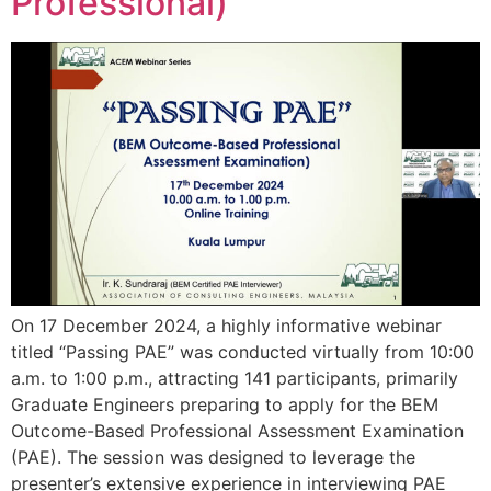
Professional)
On 17 December 2024, a highly informative webinar
titled “Passing PAE” was conducted virtually from 10:00
a.m. to 1:00 p.m., attracting 141 participants, primarily
Graduate Engineers preparing to apply for the BEM
Outcome-Based Professional Assessment Examination
(PAE). The session was designed to leverage the
presenter’s extensive experience in interviewing PAE