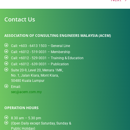
Contact Us
ASSOCIATION OF CONSULTING ENGINEERS MALAYSIA (ACEM)
Call: +603 - 6413 1503 – General Line
Call: +6012 - 519 0031​ – Membership
Call: +6012 - 529 0031 – Training & Education
Call: +6012 - 639 0031 – Publication
Suite 20-9, Level 20, Menara 1MK,
No. 1, Jalan Kiara, Mont Kiara,
50480 Kuala Lumpur
Email:
sec@acem.com.my
OPERATION HOURS
8.30 am – 5.30 pm
(Open Daily except Saturday, Sunday &
Public Holiday)