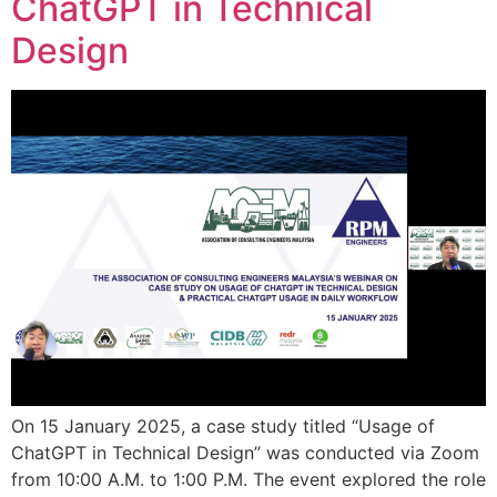
ChatGPT in Technical
Design
On 15 January 2025, a case study titled “Usage of
ChatGPT in Technical Design” was conducted via Zoom
from 10:00 A.M. to 1:00 P.M. The event explored the role