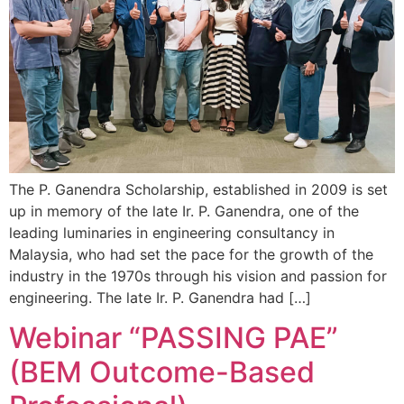
The P. Ganendra Scholarship, established in 2009 is set
up in memory of the late Ir. P. Ganendra, one of the
leading luminaries in engineering consultancy in
Malaysia, who had set the pace for the growth of the
industry in the 1970s through his vision and passion for
engineering. The late Ir. P. Ganendra had […]
Webinar “PASSING PAE”
(BEM Outcome-Based