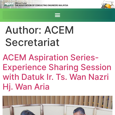
Author:
ACEM
Secretariat
ACEM Aspiration Series-
Experience Sharing Session
with Datuk Ir. Ts. Wan Nazri
Hj. Wan Aria