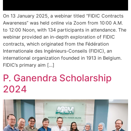
On 13 January 2025, a webinar titled “FIDIC Contracts
Awareness” was held online via Zoom from 10:00 A.M.
to 12:00 Noon, with 134 participants in attendance. The
webinar provided an in-depth exploration of FIDIC
contracts, which originated from the Fédération
Internationale des Ingénieurs-Conseils (FIDIC), an
international organization founded in 1913 in Belgium.
FIDIC’s primary aim […]
P. Ganendra Scholarship
2024