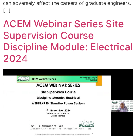
can adversely affect the careers of graduate engineers.
[…]
ACEM Webinar Series Site
Supervision Course
Discipline Module: Electrical
2024