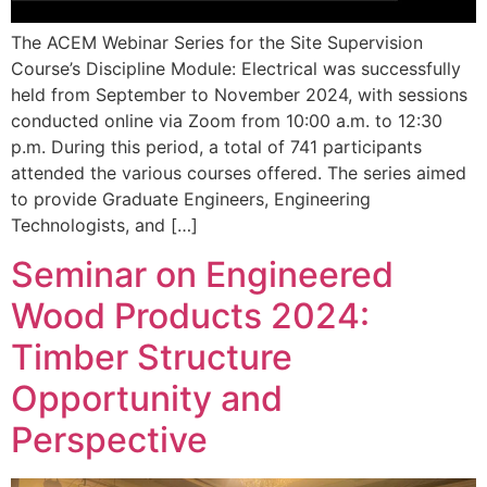
The ACEM Webinar Series for the Site Supervision
Course’s Discipline Module: Electrical was successfully
held from September to November 2024, with sessions
conducted online via Zoom from 10:00 a.m. to 12:30
p.m. During this period, a total of 741 participants
attended the various courses offered. The series aimed
to provide Graduate Engineers, Engineering
Technologists, and […]
Seminar on Engineered
Wood Products 2024:
Timber Structure
Opportunity and
Perspective