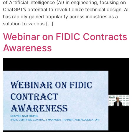
of Artificial Intelligence (AI) in engineering, focusing on
ChatGPT’s potential to revolutionize technical design. AI
has rapidly gained popularity across industries as a
solution to various […]
Webinar on FIDIC Contracts
Awareness