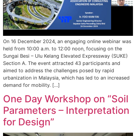
On 16 December 2024, an engaging online webinar was
held from 10:00 a.m. to 12:00 noon, focusing on the
Sungai Besi – Ulu Kelang Elevated Expressway (SUKE)
Section A. The event attracted 43 participants and
aimed to address the challenges posed by rapid
urbanization in Malaysia, which has led to an increased
demand for mobility. […]
One Day Workshop on “Soil
Parameters – Interpretation
for Design”