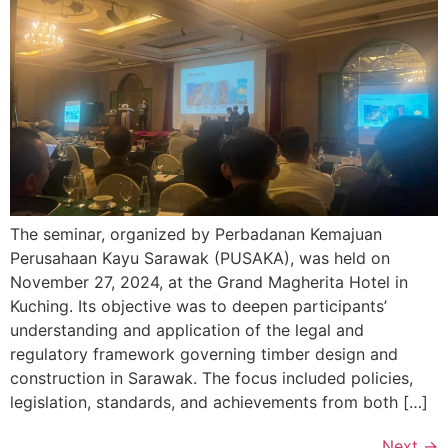
The seminar, organized by Perbadanan Kemajuan
Perusahaan Kayu Sarawak (PUSAKA), was held on
November 27, 2024, at the Grand Magherita Hotel in
Kuching. Its objective was to deepen participants’
understanding and application of the legal and
regulatory framework governing timber design and
construction in Sarawak. The focus included policies,
legislation, standards, and achievements from both […]
Next
→