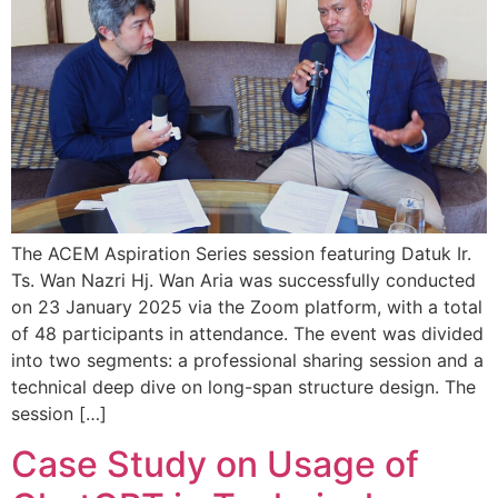
The ACEM Aspiration Series session featuring Datuk Ir.
Ts. Wan Nazri Hj. Wan Aria was successfully conducted
on 23 January 2025 via the Zoom platform, with a total
of 48 participants in attendance. The event was divided
into two segments: a professional sharing session and a
technical deep dive on long-span structure design. The
session […]
Case Study on Usage of