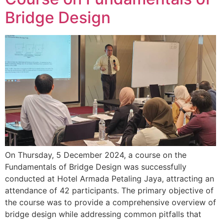
Bridge Design
On Thursday, 5 December 2024, a course on the
Fundamentals of Bridge Design was successfully
conducted at Hotel Armada Petaling Jaya, attracting an
attendance of 42 participants. The primary objective of
the course was to provide a comprehensive overview of
bridge design while addressing common pitfalls that