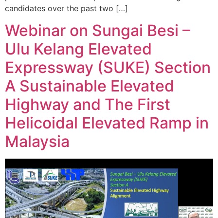
candidates over the past two […]
Webinar on Sungai Besi –
Ulu Kelang Elevated
Expressway (SUKE) Section
A Sustainable Elevated
Highway and The First
Helicoidal Elevated Ramp in
Malaysia