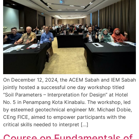
On December 12, 2024, the ACEM Sabah and IEM Sabah
jointly hosted a successful one day workshop titled
“Soil Parameters – Interpretation for Design” at Hotel
No. 5 in Penampang Kota Kinabalu. The workshop, led
by esteemed geotechnical engineer Mr. Michael Dobie,
CEng FICE, aimed to empower participants with the
critical skills needed to interpret […]
Course on Fundamentals of