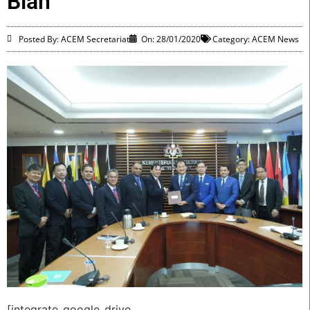
Bian
Posted By: ACEM Secretariat
On:
28/01/2020
Category:
ACEM News
[integrate_google_drive