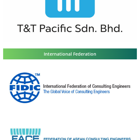
International Federation