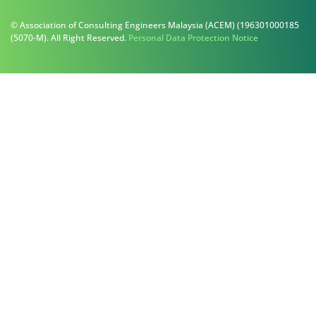
© Association of Consulting Engineers Malaysia (ACEM) (196301000185
(5070-M). All Right Reserved.
Personal Data Protection Notice