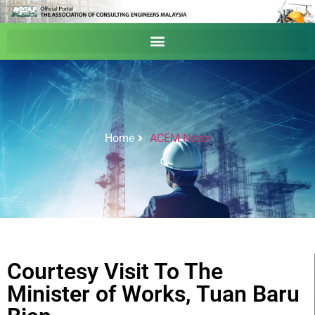
Home
ACEM News
Courtesy Visit To The
Minister of Works, Tuan Baru