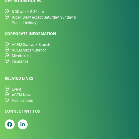
OPERATION HOURS
8.30 am – 5.30 pm
(Open Daily except Saturday, Sunday &
Public Holiday)
CORPORATE INFORMATION
ACEM Sarawak Branch
ACEM Sabah Branch
Membership
Insurance
RELATED LINKS
Event
ACEM News
Publications
CONNECT WITH US