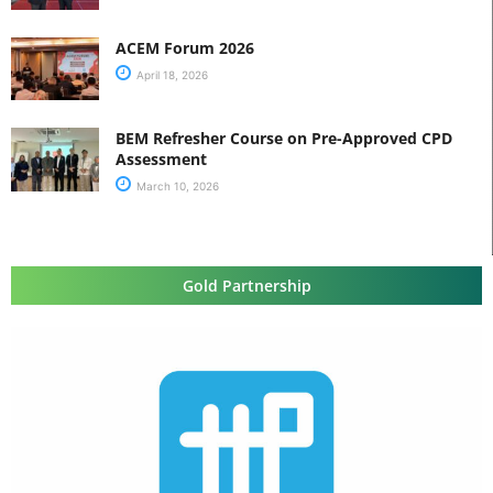
ACEM Forum 2026
April 18, 2026
BEM Refresher Course on Pre-Approved CPD
Assessment
March 10, 2026
Gold Partnership