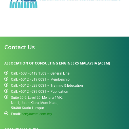
Contact Us
ASSOCIATION OF CONSULTING ENGINEERS MALAYSIA (ACEM)
Call: +603 - 6413 1503 – General Line
Call: +6012 - 519 0031​ – Membership
Call: +6012 - 529 0031 – Training & Education
Call: +6012 - 639 0031 – Publication
Suite 20-9, Level 20, Menara 1MK,
No. 1, Jalan Kiara, Mont Kiara,
50480 Kuala Lumpur
Email:
sec@acem.com.my