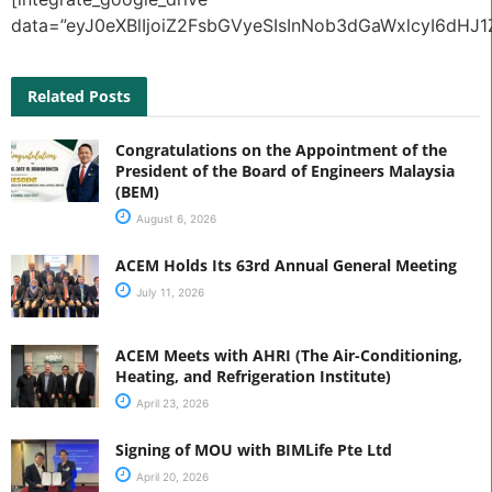
data=”eyJ0eXBlIjoiZ2FsbGVyeSIsInNob3dGaWxlcyI6
Related Posts
Congratulations on the Appointment of the
President of the Board of Engineers Malaysia
(BEM)
August 6, 2026
ACEM Holds Its 63rd Annual General Meeting
July 11, 2026
ACEM Meets with AHRI (The Air-Conditioning,
Heating, and Refrigeration Institute)
April 23, 2026
Signing of MOU with BIMLife Pte Ltd
April 20, 2026