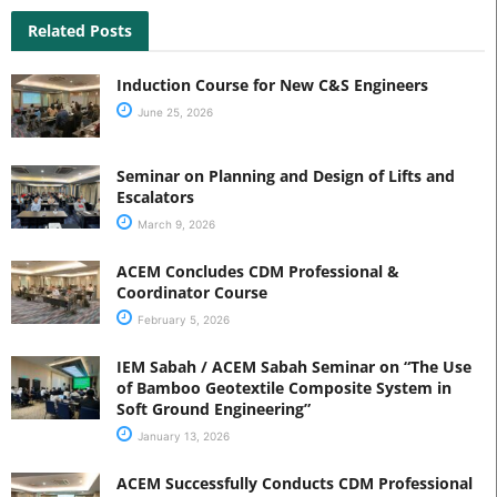
Related Posts
Induction Course for New C&S Engineers
June 25, 2026
Seminar on Planning and Design of Lifts and
Escalators
March 9, 2026
ACEM Concludes CDM Professional &
Coordinator Course
February 5, 2026
IEM Sabah / ACEM Sabah Seminar on “The Use
of Bamboo Geotextile Composite System in
Soft Ground Engineering”
January 13, 2026
ACEM Successfully Conducts CDM Professional