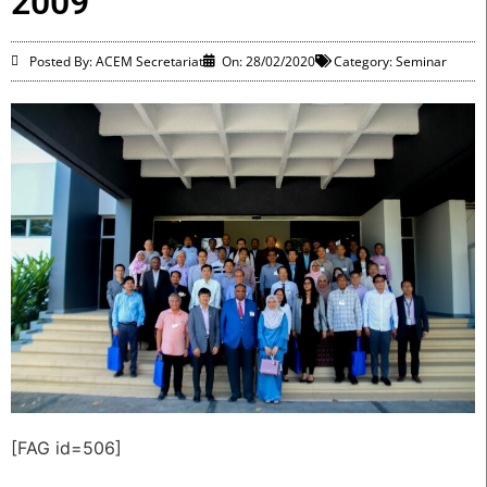
2009
Posted By: ACEM Secretariat
On:
28/02/2020
Category:
Seminar
[FAG id=506]