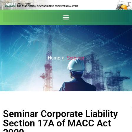
Home
Seminar
Seminar Corporate Liability
Section 17A of MACC Act