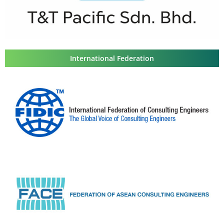
International Federation