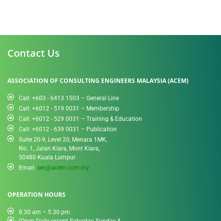
Contact Us
ASSOCIATION OF CONSULTING ENGINEERS MALAYSIA (ACEM)
Call: +603 - 6413 1503 – General Line
Call: +6012 - 519 0031​ – Membership
Call: +6012 - 529 0031 – Training & Education
Call: +6012 - 639 0031 – Publication
Suite 20-9, Level 20, Menara 1MK,
No. 1, Jalan Kiara, Mont Kiara,
50480 Kuala Lumpur
Email:
sec@acem.com.my
OPERATION HOURS
8.30 am – 5.30 pm
(Open Daily except Saturday, Sunday &