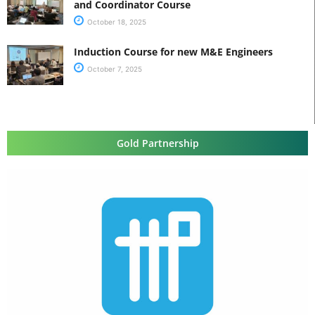
and Coordinator Course
October 18, 2025
Induction Course for new M&E Engineers
October 7, 2025
Gold Partnership