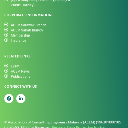
Public Holiday)
CORPORATE INFORMATION
ACEM Sarawak Branch
ACEM Sabah Branch
Membership
Insurance
RELATED LINKS
Event
ACEM News
Publications
CONNECT WITH US
© Association of Consulting Engineers Malaysia (ACEM) (196301000185
(5070-M). All Right Reserved.
Personal Data Protection Notice