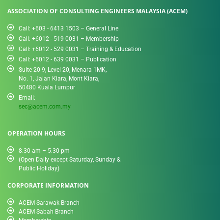
ASSOCIATION OF CONSULTING ENGINEERS MALAYSIA (ACEM)
Call: +603 - 6413 1503 – General Line
Call: +6012 - 519 0031​ – Membership
Call: +6012 - 529 0031 – Training & Education
Call: +6012 - 639 0031 – Publication
Suite 20-9, Level 20, Menara 1MK,
No. 1, Jalan Kiara, Mont Kiara,
50480 Kuala Lumpur
Email:
sec@acem.com.my
OPERATION HOURS
8.30 am – 5.30 pm
(Open Daily except Saturday, Sunday &
Public Holiday)
CORPORATE INFORMATION
ACEM Sarawak Branch
ACEM Sabah Branch