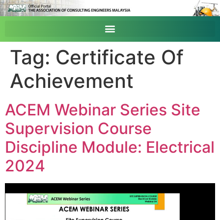
Tag:
Certificate Of
Achievement
ACEM Webinar Series Site
Supervision Course
Discipline Module: Electrical
2024