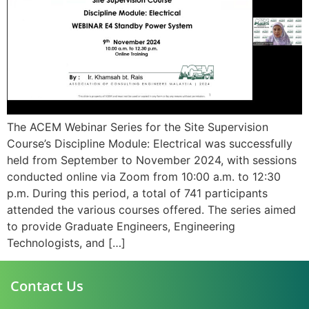
The ACEM Webinar Series for the Site Supervision
Course’s Discipline Module: Electrical was successfully
held from September to November 2024, with sessions
conducted online via Zoom from 10:00 a.m. to 12:30
p.m. During this period, a total of 741 participants
attended the various courses offered. The series aimed
to provide Graduate Engineers, Engineering
Technologists, and […]
Contact Us