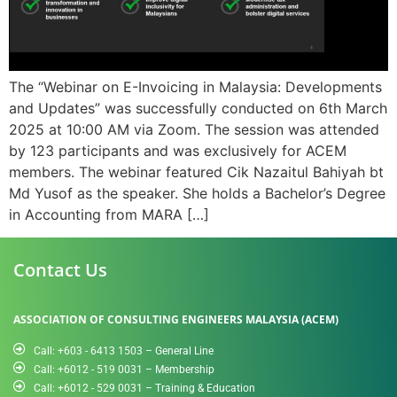
The “Webinar on E-Invoicing in Malaysia: Developments
and Updates” was successfully conducted on 6th March
2025 at 10:00 AM via Zoom. The session was attended
by 123 participants and was exclusively for ACEM
members. The webinar featured Cik Nazaitul Bahiyah bt
Md Yusof as the speaker. She holds a Bachelor’s Degree
in Accounting from MARA […]
Contact Us
ASSOCIATION OF CONSULTING ENGINEERS MALAYSIA (ACEM)
Call: +603 - 6413 1503 – General Line
Call: +6012 - 519 0031​ – Membership
Call: +6012 - 529 0031 – Training & Education