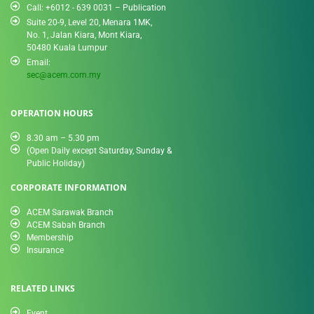
Call: +6012 - 639 0031 – Publication
Suite 20-9, Level 20, Menara 1MK,
No. 1, Jalan Kiara, Mont Kiara,
50480 Kuala Lumpur
Email:
sec@acem.com.my
OPERATION HOURS
8.30 am – 5.30 pm
(Open Daily except Saturday, Sunday &
Public Holiday)
CORPORATE INFORMATION
ACEM Sarawak Branch
ACEM Sabah Branch
Membership
Insurance
RELATED LINKS
Event