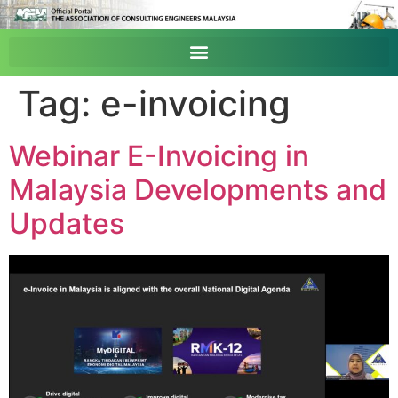
Tag:
e-invoicing
Webinar E-Invoicing in
Malaysia Developments and
Updates