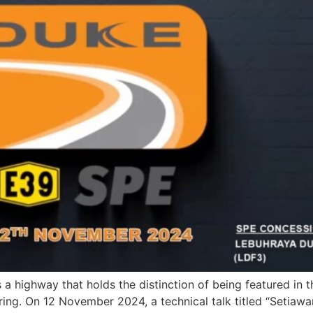
 highway that holds the distinction of being featured in 
ing. On 12 November 2024, a technical talk titled “Setiaw