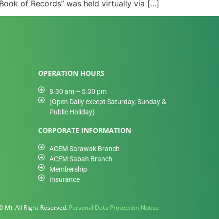
ook of Records” was held virtually via […]
OPERATION HOURS
8.30 am – 5.30 pm
(Open Daily except Saturday, Sunday &
Public Holiday)
CORPORATE INFORMATION
ACEM Sarawak Branch
ACEM Sabah Branch
Membership
Insurance
-M). All Right Reserved.
Personal Data Protection Notice