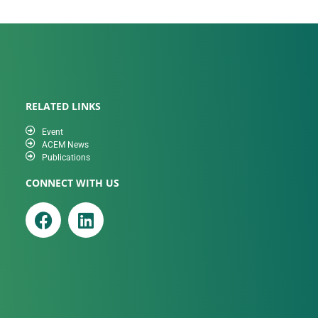
RELATED LINKS
Event
ACEM News
Publications
CONNECT WITH US