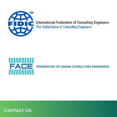
Contact Us