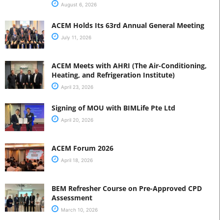
August 6, 2026
ACEM Holds Its 63rd Annual General Meeting
July 11, 2026
ACEM Meets with AHRI (The Air-Conditioning,
Heating, and Refrigeration Institute)
April 23, 2026
Signing of MOU with BIMLife Pte Ltd
April 20, 2026
ACEM Forum 2026
April 18, 2026
BEM Refresher Course on Pre-Approved CPD
Assessment
March 10, 2026