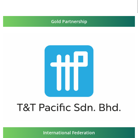
Gold Partnership
International Federation