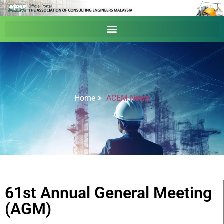
Home
ACEM News
61st Annual General Meeting
(AGM)