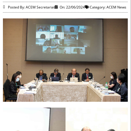
Posted By: ACEM Secretariat
On:
22/06/2024
Category:
ACEM News