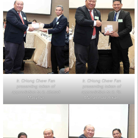
Ir. CHong Chew Fan
Ir. CHong Chew Fan
presenting token of
presenting token of
appreciation to Ir. Ahmad
appreciation to Ir. Dr.
Masyhur
Muhammad Arkam