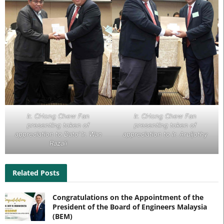
Ir. CHong Chew Fan
Ir. CHong Chew Fan
presenting token of
presenting token of
appreciation to Dato’ Ir. Wan
appreciation to Ir. Aruljothy
Razali
Related Posts
Congratulations on the Appointment of the
President of the Board of Engineers Malaysia
(BEM)