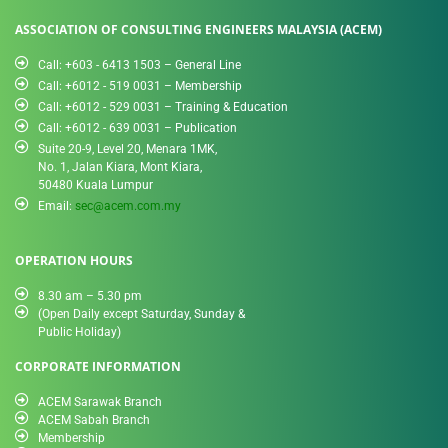
ASSOCIATION OF CONSULTING ENGINEERS MALAYSIA (ACEM)
Call: +603 - 6413 1503 – General Line
Call: +6012 - 519 0031​ – Membership
Call: +6012 - 529 0031 – Training & Education
Call: +6012 - 639 0031 – Publication
Suite 20-9, Level 20, Menara 1MK,
No. 1, Jalan Kiara, Mont Kiara,
50480 Kuala Lumpur
Email:
sec@acem.com.my
OPERATION HOURS
8.30 am – 5.30 pm
(Open Daily except Saturday, Sunday &
Public Holiday)
CORPORATE INFORMATION
ACEM Sarawak Branch
ACEM Sabah Branch
Membership