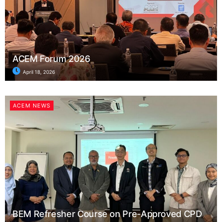
ACEM Forum 2026
April 18, 2026
ACEM NEWS
BEM Refresher Course on Pre-Approved CPD