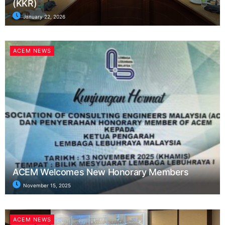
(KKR)
January 22, 2026
ACEM NEWS
ACEM Welcomes New Honorary Members
November 15, 2025
ACEM NEWS