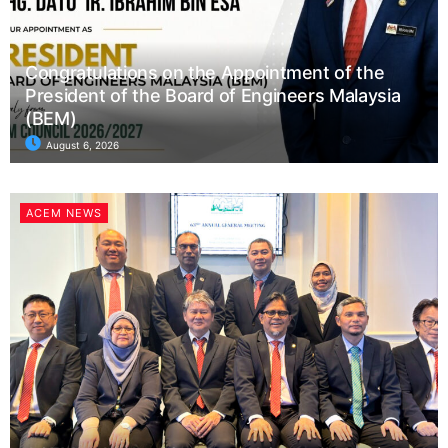
Congratulations on the Appointment of the
President of the Board of Engineers Malaysia
(BEM)
August 6, 2026
ACEM NEWS