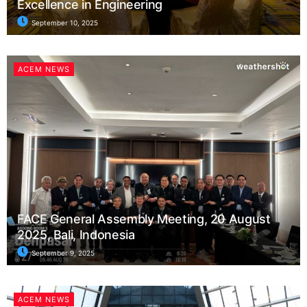
Excellence in Engineering
September 10, 2025
ACEM NEWS
FACE General Assembly Meeting, 20 August
2025, Bali, Indonesia
September 9, 2025
ACEM NEWS