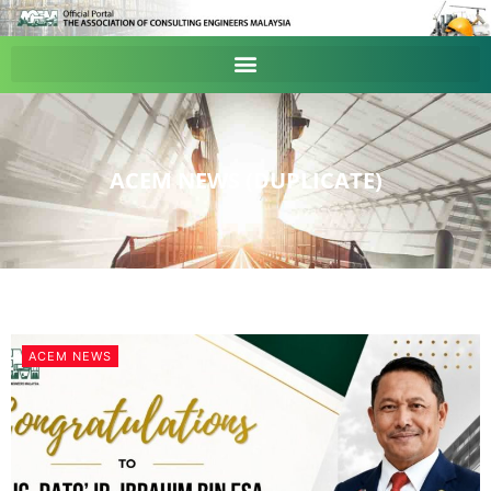
ACEM NEWS (DUPLICATE)
ACEM NEWS