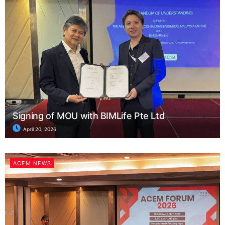
Signing of MOU with BIMLife Pte Ltd
April 20, 2026
ACEM NEWS