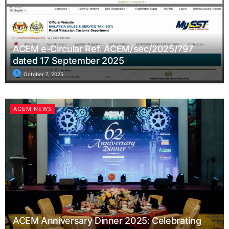
ACEM e-Circular Ref. ACEM/sec/2025/797
dated 17 September 2025
October 7, 2025
ACEM NEWS
ACEM Anniversary Dinner 2025: Celebrating