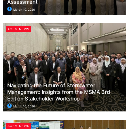
Assessment
March 10, 2026
ACEM NEWS
Navigating the Future of Stormwater
Management: Insights from the MSMA 3rd
Edition Stakeholder Workshop
March 10, 2026
ACEM NEWS