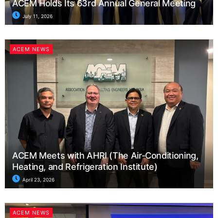
ACEM Holds Its 63rd Annual General Meeting
July 11, 2026
ACEM NEWS
ACEM Meets with AHRI (The Air-Conditioning,
Heating, and Refrigeration Institute)
April 23, 2026
ACEM NEWS