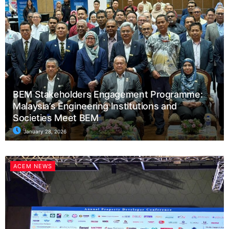
BEM Stakeholders Engagement Programme:
Malaysia’s Engineering Institutions and
Societies Meet BEM
January 28, 2026
ACEM NEWS