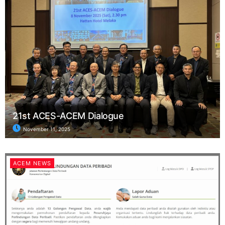
21st ACES-ACEM Dialogue
November 11, 2025
ACEM NEWS