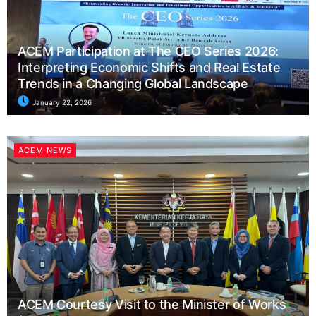
ACEM Participation at The CEO Series 2026:
Interpreting Economic Shifts and Real Estate
Trends in a Changing Global Landscape
January 22, 2026
ACEM NEWS
ACEM Courtesy Visit to the Minister of Works