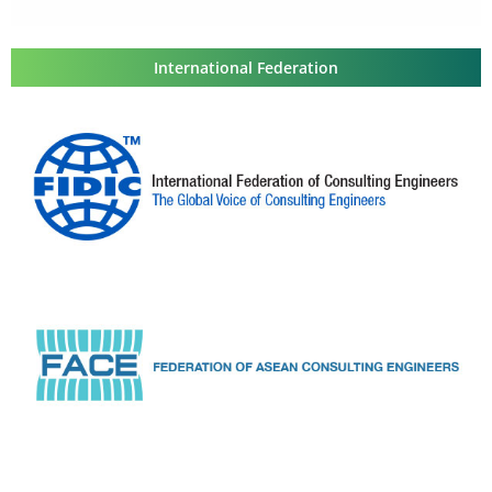
International Federation