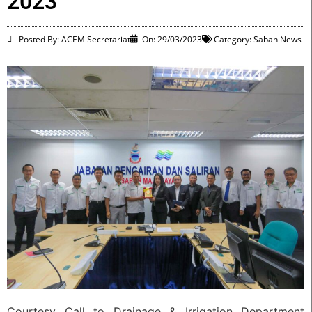
2023
Posted By: ACEM Secretariat
On:
29/03/2023
Category:
Sabah News
Courtesy Call to Drainage & Irrigation Department