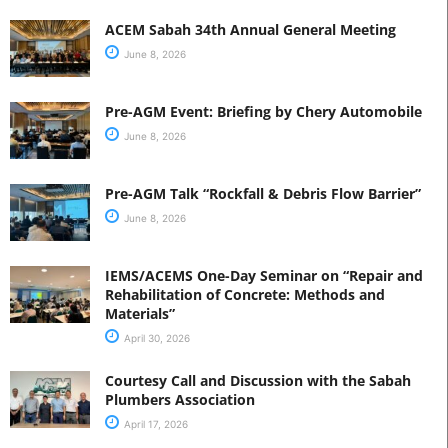
ACEM Sabah 34th Annual General Meeting
June 8, 2026
Pre-AGM Event: Briefing by Chery Automobile
June 8, 2026
Pre-AGM Talk “Rockfall & Debris Flow Barrier”
June 8, 2026
IEMS/ACEMS One-Day Seminar on “Repair and
Rehabilitation of Concrete: Methods and
Materials”
April 30, 2026
Courtesy Call and Discussion with the Sabah
Plumbers Association
April 17, 2026