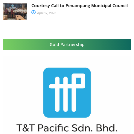
Courtesy Call to Penampang Municipal Council
April 17, 2026
Gold Partnership