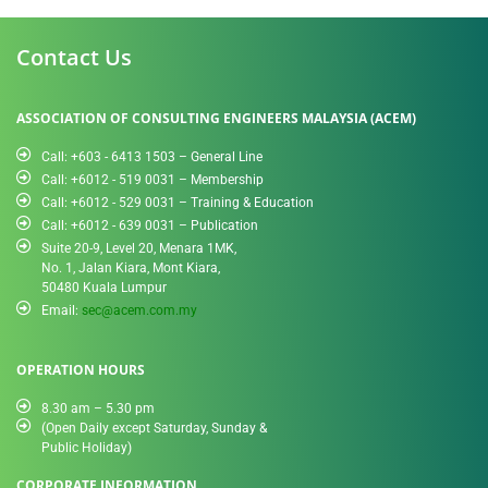
Contact Us
ASSOCIATION OF CONSULTING ENGINEERS MALAYSIA (ACEM)
Call: +603 - 6413 1503 – General Line
Call: +6012 - 519 0031​ – Membership
Call: +6012 - 529 0031 – Training & Education
Call: +6012 - 639 0031 – Publication
Suite 20-9, Level 20, Menara 1MK,
No. 1, Jalan Kiara, Mont Kiara,
50480 Kuala Lumpur
Email:
sec@acem.com.my
OPERATION HOURS
8.30 am – 5.30 pm
(Open Daily except Saturday, Sunday &
Public Holiday)
CORPORATE INFORMATION