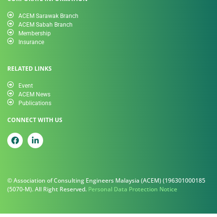
ACEM Sarawak Branch
ACEM Sabah Branch
Membership
Insurance
RELATED LINKS
Event
ACEM News
Publications
CONNECT WITH US
© Association of Consulting Engineers Malaysia (ACEM) (196301000185
(5070-M). All Right Reserved.
Personal Data Protection Notice