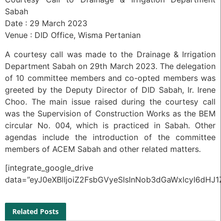
Sabah
Date : 29 March 2023
Venue : DID Office, Wisma Pertanian
A courtesy call was made to the Drainage & Irrigation
Department Sabah on 29th March 2023. The delegation
of 10 committee members and co-opted members was
greeted by the Deputy Director of DID Sabah, Ir. Irene
Choo. The main issue raised during the courtesy call
was the Supervision of Construction Works as the BEM
circular No. 004, which is practiced in Sabah. Other
agendas include the introduction of the committee
members of ACEM Sabah and other related matters.
[integrate_google_drive
data=”eyJ0eXBlIjoiZ2FsbGVyeSIsInNob3dGaWxlcyI6
Related Posts