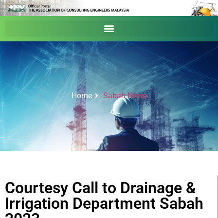
Home
Sabah News
Courtesy Call to Drainage &
Irrigation Department Sabah