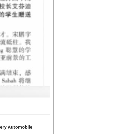
hery Automobile