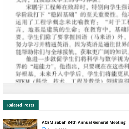
Related Posts
ACEM Sabah 34th Annual General Meeting