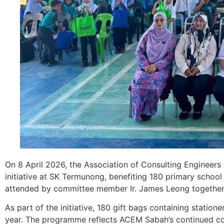
On 8 April 2026, the Association of Consulting Engineers
initiative at SK Termunong, benefiting 180 primary scho
attended by committee member Ir. James Leong together w
As part of the initiative, 180 gift bags containing statio
year. The programme reflects ACEM Sabah’s continued c