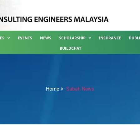
ES
EVENTS
NEWS
SCHOLARSHIP
INSURANCE
PUBL
BUILDCHAT
Home
Sabah News