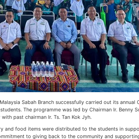
 Malaysia Sabah Branch successfully carried out its annual
ol students. The programme was led by Chairman Ir. Benny 
ith past chairman Ir. Ts. Tan Kok Jyh.
nery and food items were distributed to the students in supp
ommitment to giving back to the community and supportin