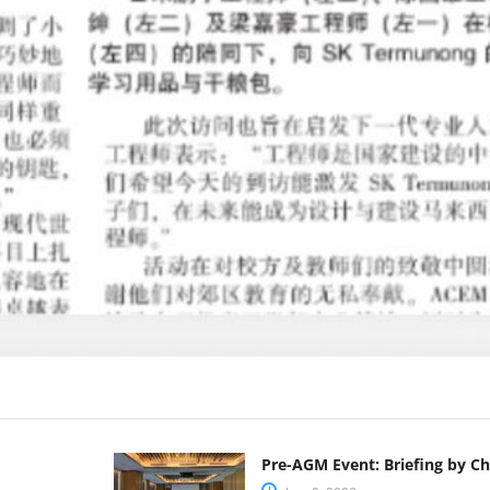
Pre-AGM Event: Briefing by C