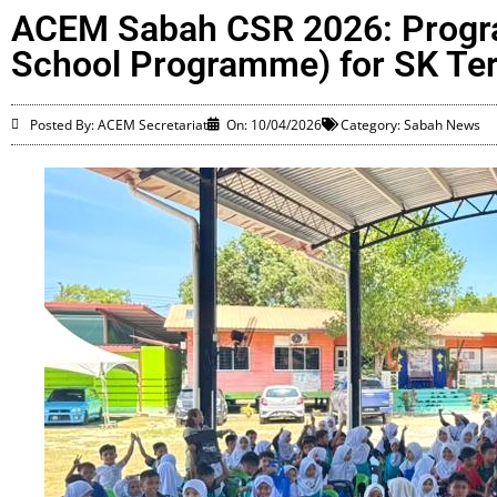
ACEM Sabah CSR 2026: Progra
School Programme) for SK Te
Posted By: ACEM Secretariat
On:
10/04/2026
Category:
Sabah News