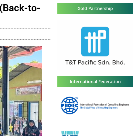
(Back-to-
Gold Partnership
International Federation