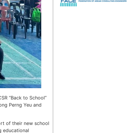
 CSR “Back to School”
Song Perng Yeu and
ort of their new school
g educational