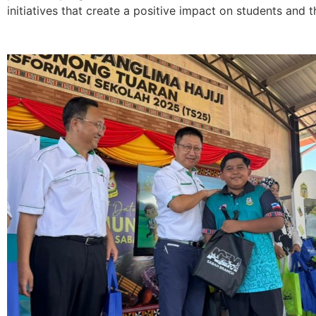
initiatives that create a positive impact on students and th