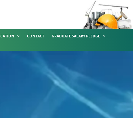
ICATION
CONTACT
GRADUATE SALARY PLEDGE