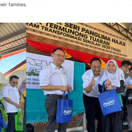
eir families.