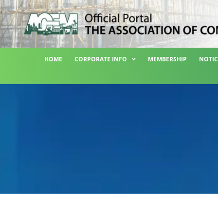
HOME
CORPORATE INFO
MEMBERSHIP
NOTIC