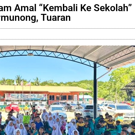
m Amal “Kembali Ke Sekolah” 
rmunong, Tuaran