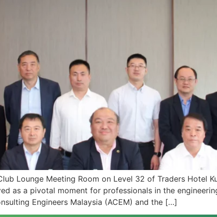
Club Lounge Meeting Room on Level 32 of Traders Hotel Ku
as a pivotal moment for professionals in the engineering 
nsulting Engineers Malaysia (ACEM) and the […]