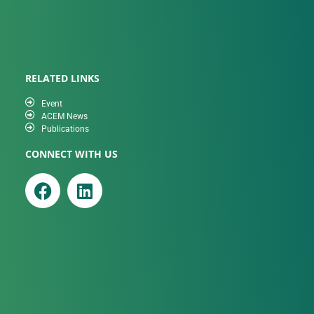
RELATED LINKS
Event
ACEM News
Publications
CONNECT WITH US