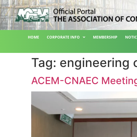
HOME
CORPORATE INFO
MEMBERSHIP
NOTIC
Tag:
engineering 
ACEM-CNAEC Meetin