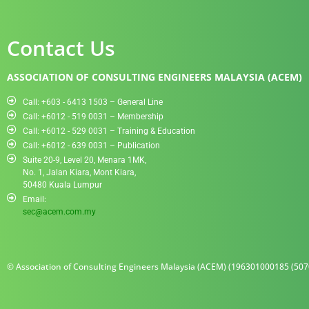
Contact Us
ASSOCIATION OF CONSULTING ENGINEERS MALAYSIA (ACEM)
Call: +603 - 6413 1503 – General Line
Call: +6012 - 519 0031​ – Membership
Call: +6012 - 529 0031 – Training & Education
Call: +6012 - 639 0031 – Publication
Suite 20-9, Level 20, Menara 1MK,
No. 1, Jalan Kiara, Mont Kiara,
50480 Kuala Lumpur
Email:
sec@acem.com.my
© Association of Consulting Engineers Malaysia (ACEM) (196301000185 (5070