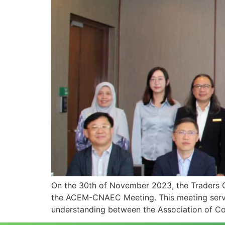
On the 30th of November 2023, the Traders 
the ACEM-CNAEC Meeting. This meeting served 
understanding between the Association of Co