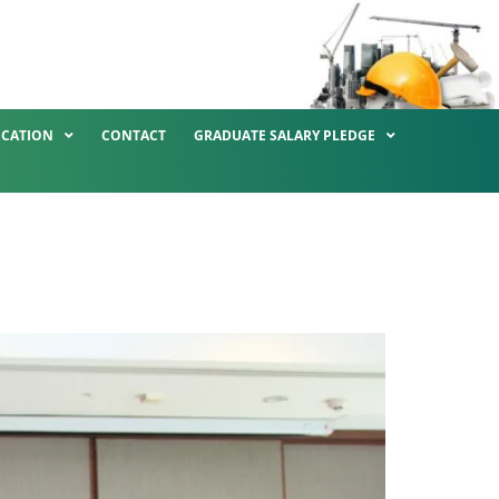
ICATION
CONTACT
GRADUATE SALARY PLEDGE