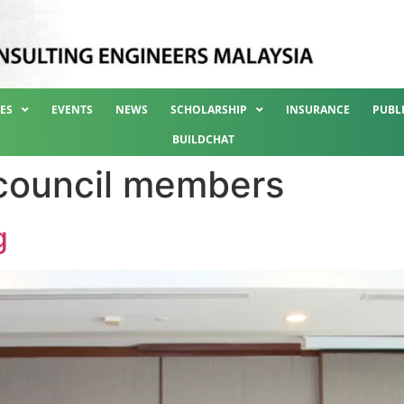
ES
EVENTS
NEWS
SCHOLARSHIP
INSURANCE
PUBL
BUILDCHAT
council members
g