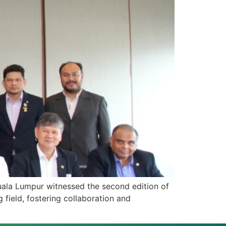
ala Lumpur witnessed the second edition of
field, fostering collaboration and