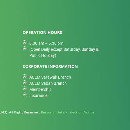
OPERATION HOURS
8.30 am – 5.30 pm
(Open Daily except Saturday, Sunday &
Public Holiday)
CORPORATE INFORMATION
ACEM Sarawak Branch
ACEM Sabah Branch
Membership
Insurance
-M). All Right Reserved.
Personal Data Protection Notice