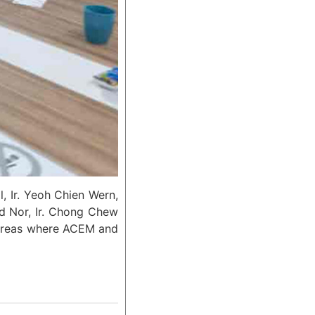
, Ir. Yeoh Chien Wern,
d Nor, Ir. Chong Chew
d areas where ACEM and