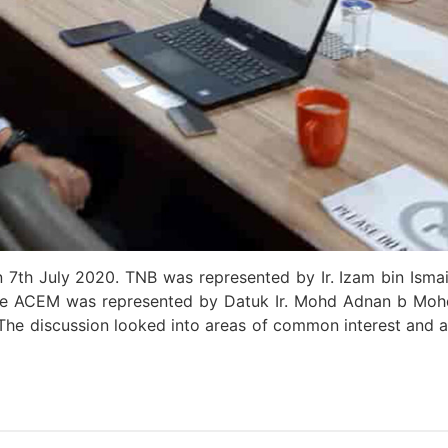
7th July 2020. TNB was represented by Ir. Izam bin Ismail
le ACEM was represented by Datuk Ir. Mohd Adnan b Moh
m. The discussion looked into areas of common interest an