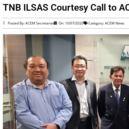
TNB ILSAS Courtesy Call to 
Posted By: ACEM Secretariat
On:
10/07/2020
Category:
ACEM News