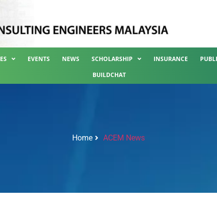
ES
EVENTS
NEWS
SCHOLARSHIP
INSURANCE
PUBL
BUILDCHAT
Home
ACEM News