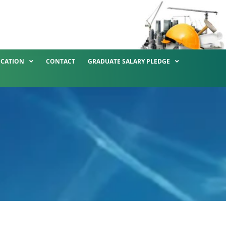
ICATION
CONTACT
GRADUATE SALARY PLEDGE