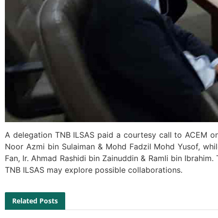
A delegation TNB ILSAS paid a courtesy call to ACEM on 
Noor Azmi bin Sulaiman & Mohd Fadzil Mohd Yusof, whi
Fan, Ir. Ahmad Rashidi bin Zainuddin & Ramli bin Ibrahi
TNB ILSAS may explore possible collaborations.
Related Posts