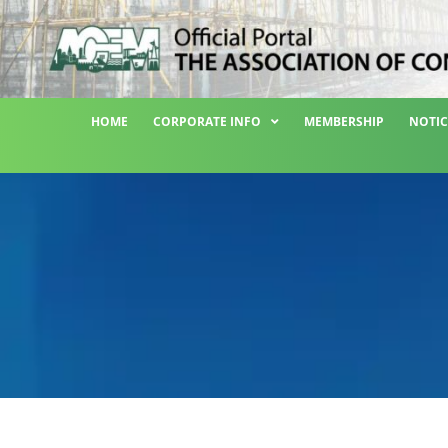
HOME
CORPORATE INFO
MEMBERSHIP
NOTIC