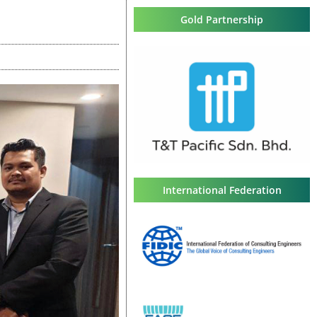
Gold Partnership
International Federation