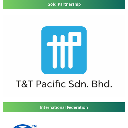
Gold Partnership
International Federation