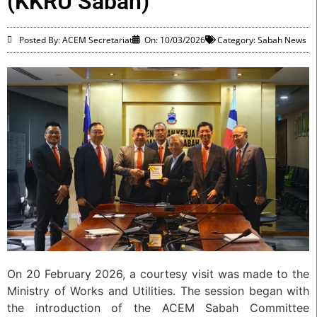
(KKRU Sabah)
Posted By: ACEM Secretariat
On:
10/03/2026
Category:
Sabah News
On 20 February 2026, a courtesy visit was made to the
Ministry of Works and Utilities. The session began with
the introduction of the ACEM Sabah Committee