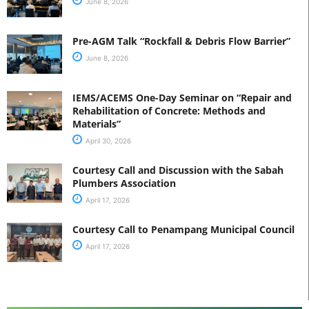
June 8, 2026
Pre-AGM Talk “Rockfall & Debris Flow Barrier”
June 8, 2026
IEMS/ACEMS One-Day Seminar on “Repair and
Rehabilitation of Concrete: Methods and
Materials”
April 30, 2026
Courtesy Call and Discussion with the Sabah
Plumbers Association
April 17, 2026
Courtesy Call to Penampang Municipal Council
April 17, 2026