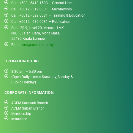
Call: +603 - 6413 1503 – General Line
Call: +6012 - 519 0031​ – Membership
Call: +6012 - 529 0031 – Training & Education
Call: +6012 - 639 0031 – Publication
Suite 20-9, Level 20, Menara 1MK,
No. 1, Jalan Kiara, Mont Kiara,
50480 Kuala Lumpur
Email:
sec@acem.com.my
OPERATION HOURS
8.30 am – 5.30 pm
(Open Daily except Saturday, Sunday &
Public Holiday)
CORPORATE INFORMATION
ACEM Sarawak Branch
ACEM Sabah Branch
Membership
Insurance