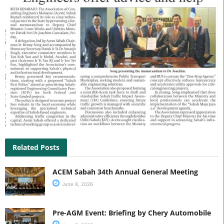
Related Posts
ACEM Sabah 34th Annual General Meeting
June 8, 2026
Pre-AGM Event: Briefing by Chery Automobile