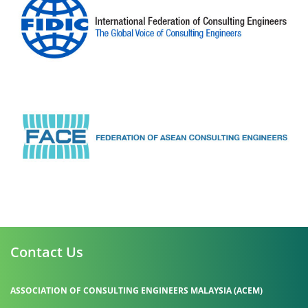
Contact Us
ASSOCIATION OF CONSULTING ENGINEERS MALAYSIA (ACEM)