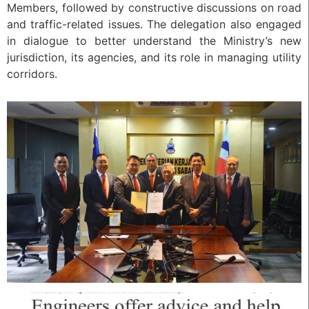
Members, followed by constructive discussions on road
and traffic-related issues. The delegation also engaged
in dialogue to better understand the Ministry’s new
jurisdiction, its agencies, and its role in managing utility
corridors.