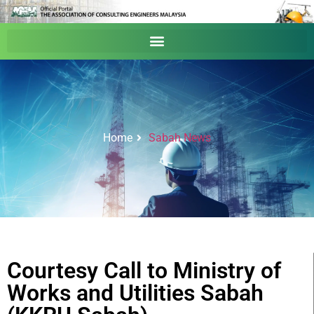
Home
Sabah News
Courtesy Call to Ministry of
Works and Utilities Sabah