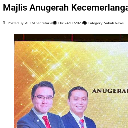
Majlis Anugerah Kecemerlanga
Posted By: ACEM Secretariat
On:
24/11/2023
Category:
Sabah News