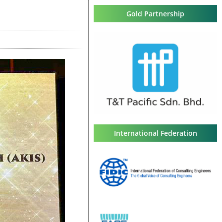
Gold Partnership
International Federation