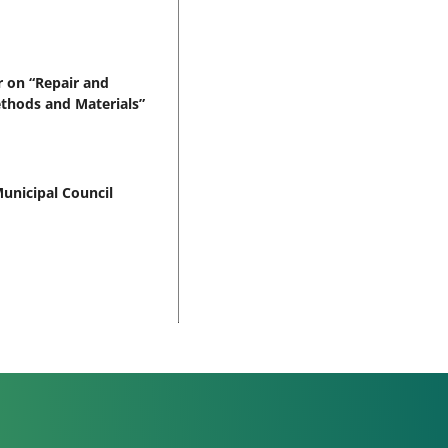
 on “Repair and
ethods and Materials”
unicipal Council