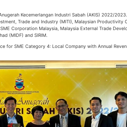
Anugerah Kecemerlangan Industri Sabah (AKIS) 2022/2023.
estment, Trade and Industry (MITI), Malaysian Productivity
 SME Corporation Malaysia, Malaysia External Trade Deve
had (MIDF) and SIRIM.
nce for SME Category 4: Local Company with Annual Reve