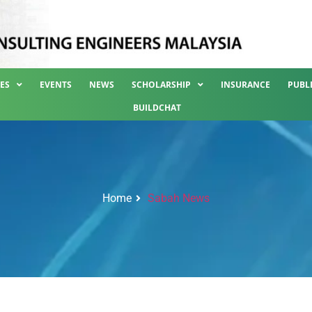
ES
EVENTS
NEWS
SCHOLARSHIP
INSURANCE
PUBL
BUILDCHAT
Home
Sabah News