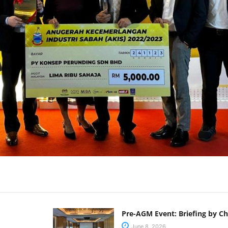
Pre-AGM Event: Briefing by C
June 8, 2026