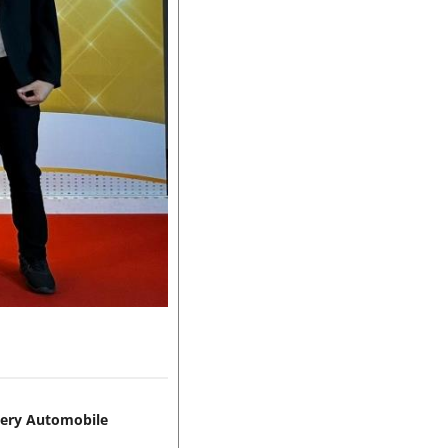
hery Automobile