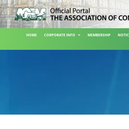
HOME
CORPORATE INFO
MEMBERSHIP
NOTIC