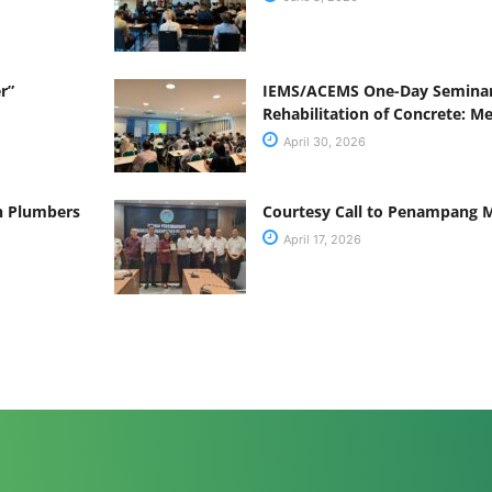
r”
IEMS/ACEMS One-Day Seminar
Rehabilitation of Concrete: M
April 30, 2026
ah Plumbers
Courtesy Call to Penampang M
April 17, 2026