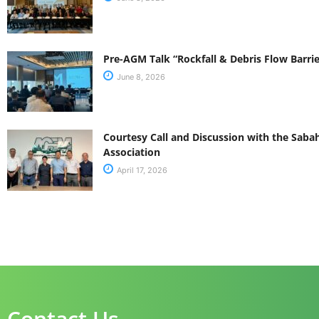
Pre-AGM Talk “Rockfall & Debris Flow Barrie
June 8, 2026
Courtesy Call and Discussion with the Sab
Association
April 17, 2026
Contact Us