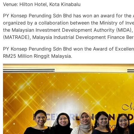
Venue: Hilton Hotel, Kota Kinabalu
PY Konsep Perunding Sdn Bhd has won an award for the 
organized by a collaboration between the Ministry of Inv
the Malaysian Investment Development Authority (MIDA),
(MATRADE), Malaysia Industrial Development Finance Ber
PY Konsep Perunding Sdn Bhd won the Award of Excelle
RM25 Million Ringgit Malaysia.