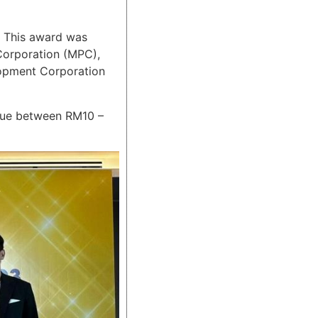
 This award was
 Corporation (MPC),
lopment Corporation
nue between RM10 –