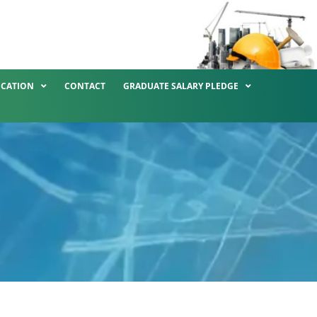
ICATION
CONTACT
GRADUATE SALARY PLEDGE