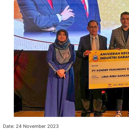
Date: 24 November 2023