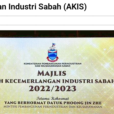
n Industri Sabah (AKIS)