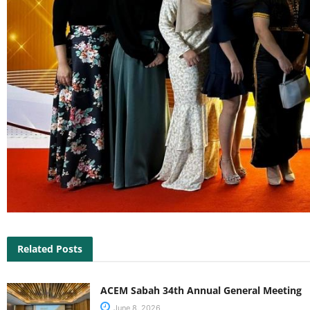
Related Posts
ACEM Sabah 34th Annual General Meeting
June 8, 2026