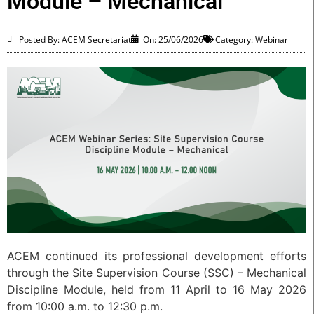
Module – Mechanical
Posted By: ACEM Secretariat
On:
25/06/2026
Category:
Webinar
ACEM continued its professional development efforts
through the Site Supervision Course (SSC) – Mechanical
Discipline Module, held from 11 April to 16 May 2026
from 10:00 a.m. to 12:30 p.m.