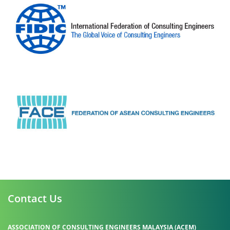
Contact Us
ASSOCIATION OF CONSULTING ENGINEERS MALAYSIA (ACEM)