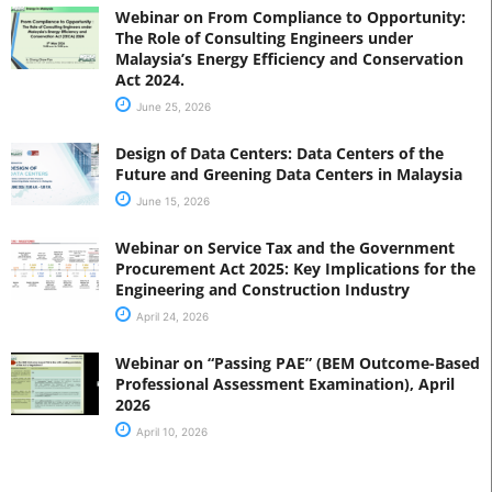
Webinar on From Compliance to Opportunity:
The Role of Consulting Engineers under
Malaysia’s Energy Efficiency and Conservation
Act 2024.
June 25, 2026
Design of Data Centers: Data Centers of the
Future and Greening Data Centers in Malaysia
June 15, 2026
Webinar on Service Tax and the Government
Procurement Act 2025: Key Implications for the
Engineering and Construction Industry
April 24, 2026
Webinar on “Passing PAE” (BEM Outcome-Based
Professional Assessment Examination), April
2026
April 10, 2026