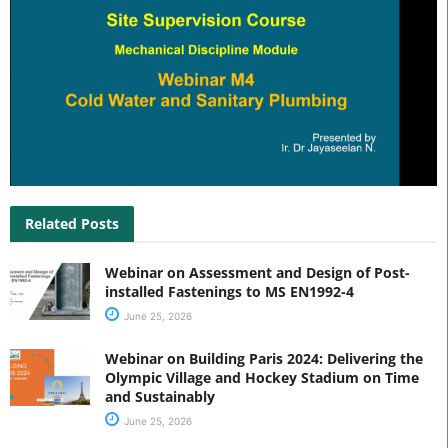
Related Posts
Webinar on Assessment and Design of Post-
installed Fastenings to MS EN1992-4
June 25, 2026
Webinar on Building Paris 2024: Delivering the
Olympic Village and Hockey Stadium on Time
and Sustainably
June 25, 2026