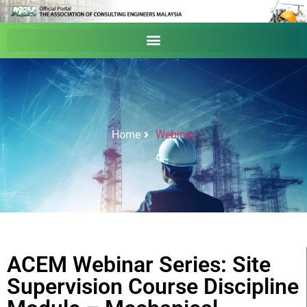
Home
Webinar
ACEM Webinar Series: Site
Supervision Course Discipline