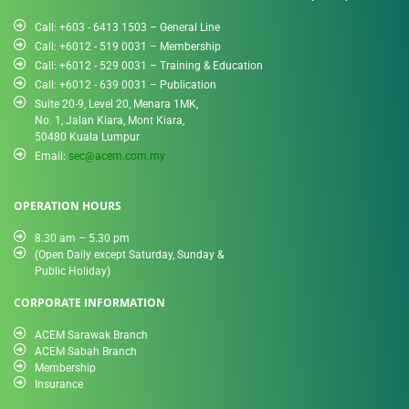
Call: +603 - 6413 1503 – General Line
Call: +6012 - 519 0031​ – Membership
Call: +6012 - 529 0031 – Training & Education
Call: +6012 - 639 0031 – Publication
Suite 20-9, Level 20, Menara 1MK,
No. 1, Jalan Kiara, Mont Kiara,
50480 Kuala Lumpur
Email:
sec@acem.com.my
OPERATION HOURS
8.30 am – 5.30 pm
(Open Daily except Saturday, Sunday &
Public Holiday)
CORPORATE INFORMATION
ACEM Sarawak Branch
ACEM Sabah Branch
Membership
Insurance