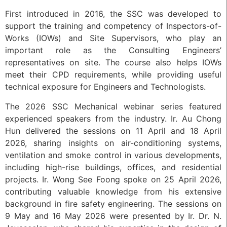
First introduced in 2016, the SSC was developed to
support the training and competency of Inspectors-of-
Works (IOWs) and Site Supervisors, who play an
important role as the Consulting Engineers’
representatives on site. The course also helps IOWs
meet their CPD requirements, while providing useful
technical exposure for Engineers and Technologists.
The 2026 SSC Mechanical webinar series featured
experienced speakers from the industry. Ir. Au Chong
Hun delivered the sessions on 11 April and 18 April
2026, sharing insights on air-conditioning systems,
ventilation and smoke control in various developments,
including high-rise buildings, offices, and residential
projects. Ir. Wong See Foong spoke on 25 April 2026,
contributing valuable knowledge from his extensive
background in fire safety engineering. The sessions on
9 May and 16 May 2026 were presented by Ir. Dr. N.