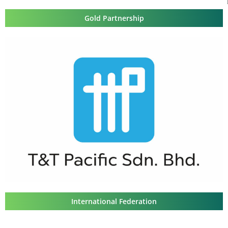
Gold Partnership
International Federation