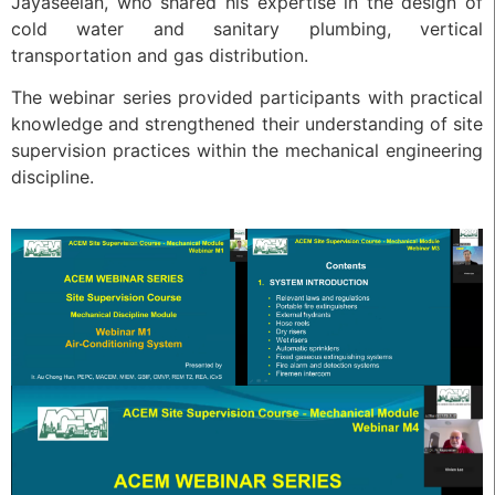
Jayaseelan, who shared his expertise in the design of
cold water and sanitary plumbing, vertical
transportation and gas distribution.
The webinar series provided participants with practical
knowledge and strengthened their understanding of site
supervision practices within the mechanical engineering
discipline.