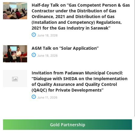
Half-day Talk on “Gas Competent Person & Gas
Contractor under the Distribution of Gas
Ordinance, 2021 and Distribution of Gas
(Installation and Competency) Regulations,
2021 for the Gas Industry in Sarawak”
June 18, 2026
AGM Talk on “Solar Application”
June 18, 2026
Invitation from Padawan Municipal Council:
“Dialogue with SHEDA on the Implementation
of Quality Assurance and Quality Control
(QAQC) for Private Developments”
June 11, 2026
Gold Partnership