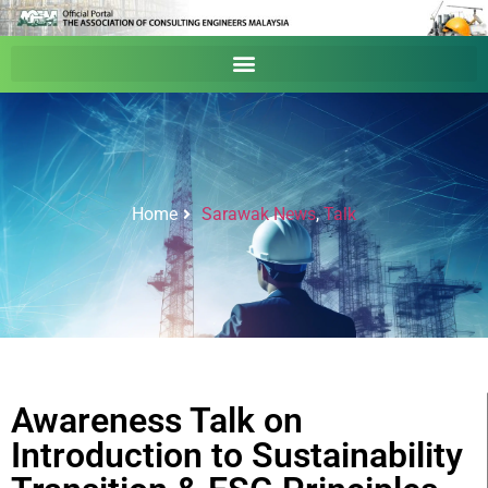
Home
Sarawak News
,
Talk
Awareness Talk on
Introduction to Sustainability