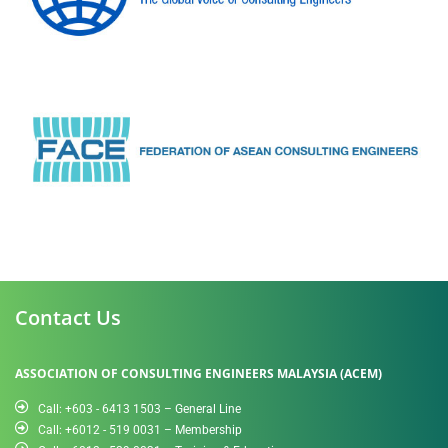
Contact Us
ASSOCIATION OF CONSULTING ENGINEERS MALAYSIA (ACEM)
Call: +603 - 6413 1503 – General Line
Call: +6012 - 519 0031​ – Membership