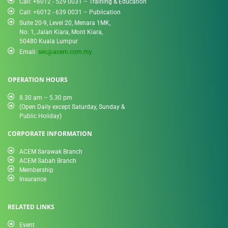
Call: +6012 - 529 0031 – Training & Education
Call: +6012 - 639 0031 – Publication
Suite 20-9, Level 20, Menara 1MK,
No. 1, Jalan Kiara, Mont Kiara,
50480 Kuala Lumpur
Email:
sec@acem.com.my
OPERATION HOURS
8.30 am – 5.30 pm
(Open Daily except Saturday, Sunday &
Public Holiday)
CORPORATE INFORMATION
ACEM Sarawak Branch
ACEM Sabah Branch
Membership
Insurance
RELATED LINKS
Event