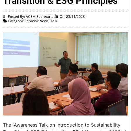
Transition & ESG Principles
Posted By: ACEM Secretariat
On:
23/11/2023
Category:
Sarawak News
,
Talk
The “Awareness Talk on Introduction to Sustainability