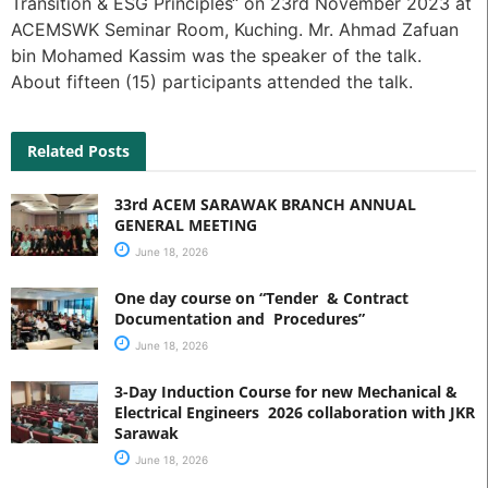
Transition & ESG Principles“ on 23rd November 2023 at
ACEMSWK Seminar Room, Kuching. Mr. Ahmad Zafuan
bin Mohamed Kassim was the speaker of the talk.
About fifteen (15) participants attended the talk.
Related Posts
33rd ACEM SARAWAK BRANCH ANNUAL
GENERAL MEETING
June 18, 2026
One day course on “Tender & Contract
Documentation and Procedures”
June 18, 2026
3-Day Induction Course for new Mechanical &
Electrical Engineers 2026 collaboration with JKR
Sarawak
June 18, 2026