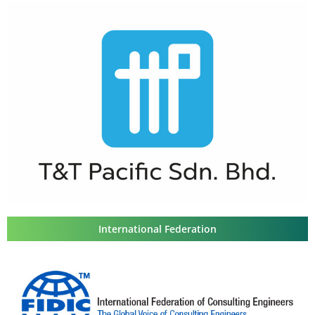
International Federation