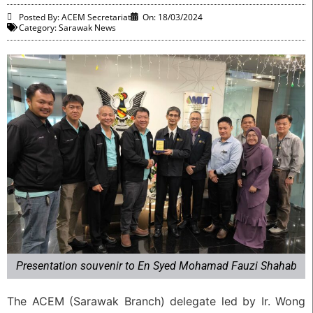
Posted By: ACEM Secretariat
On:
18/03/2024
Category:
Sarawak News
Presentation souvenir to En Syed Mohamad Fauzi Shahab
The ACEM (Sarawak Branch) delegate led by Ir. Wong