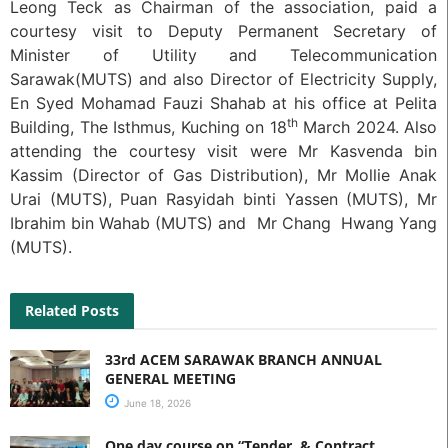
Leong Teck as Chairman of the association, paid a
courtesy visit to Deputy Permanent Secretary of
Minister of Utility and Telecommunication
Sarawak(MUTS) and also Director of Electricity Supply,
En Syed Mohamad Fauzi Shahab at his office at Pelita
th
Building, The Isthmus, Kuching on 18
March 2024. Also
attending the courtesy visit were Mr Kasvenda bin
Kassim (Director of Gas Distribution), Mr Mollie Anak
Urai (MUTS), Puan Rasyidah binti Yassen (MUTS), Mr
Ibrahim bin Wahab (MUTS) and Mr Chang Hwang Yang
(MUTS).
Related Posts
33rd ACEM SARAWAK BRANCH ANNUAL
GENERAL MEETING
June 18, 2026
One day course on “Tender & Contract