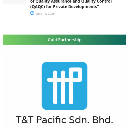
of Quality Assurance and Quality Control
(QAQC) for Private Developments”
June 11, 2026
Gold Partnership