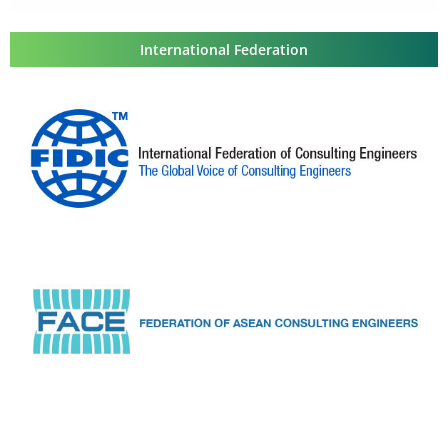
International Federation