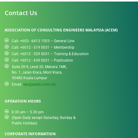
Contact Us
ASSOCIATION OF CONSULTING ENGINEERS MALAYSIA (ACEM)
Call: +603 - 6413 1503 – General Line
Call: +6012 - 519 0031​ – Membership
Call: +6012 - 529 0031 – Training & Education
Call: +6012 - 639 0031 – Publication
Suite 20-9, Level 20, Menara 1MK,
No. 1, Jalan Kiara, Mont Kiara,
50480 Kuala Lumpur
Email:
sec@acem.com.my
OPERATION HOURS
8.30 am – 5.30 pm
(Open Daily except Saturday, Sunday &
Public Holiday)
CORPORATE INFORMATION