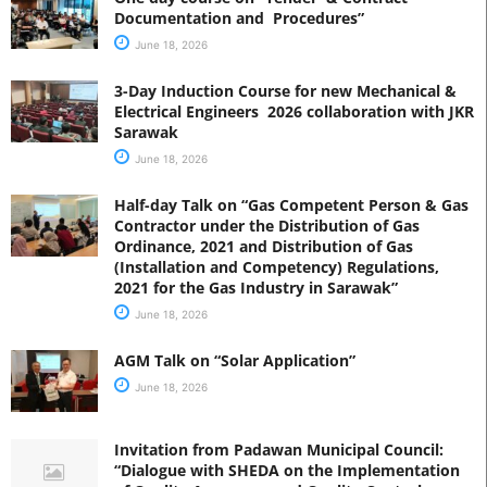
Documentation and Procedures”
June 18, 2026
3-Day Induction Course for new Mechanical &
Electrical Engineers 2026 collaboration with JKR
Sarawak
June 18, 2026
Half-day Talk on “Gas Competent Person & Gas
Contractor under the Distribution of Gas
Ordinance, 2021 and Distribution of Gas
(Installation and Competency) Regulations,
2021 for the Gas Industry in Sarawak”
June 18, 2026
AGM Talk on “Solar Application”
June 18, 2026
Invitation from Padawan Municipal Council:
“Dialogue with SHEDA on the Implementation