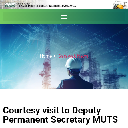
Home
Sarawak News
Courtesy visit to Deputy
Permanent Secretary MUTS