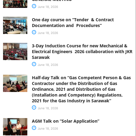
June 18, 2026
One day course on “Tender & Contract
Documentation and Procedures”
June 18, 2026
3-Day Induction Course for new Mechanical &
Electrical Engineers 2026 collaboration with JKR
Sarawak
June 18, 2026
Half-day Talk on “Gas Competent Person & Gas
Contractor under the Distribution of Gas
Ordinance, 2021 and Distribution of Gas
(Installation and Competency) Regulations,
2021 for the Gas Industry in Sarawak”
June 18, 2026
AGM Talk on “Solar Application”
June 18, 2026