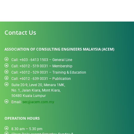
Contact Us
ASSOCIATION OF CONSULTING ENGINEERS MALAYSIA (ACEM)
Call: +603 - 6413 1503 – General Line
Call: +6012 - 519 0031​ – Membership
Call: +6012 - 529 0031 – Training & Education
Call: +6012 - 639 0031 – Publication
Suite 20-9, Level 20, Menara 1MK,
No. 1, Jalan Kiara, Mont Kiara,
50480 Kuala Lumpur
Email:
sec@acem.com.my
OPERATION HOURS
8.30 am – 5.30 pm