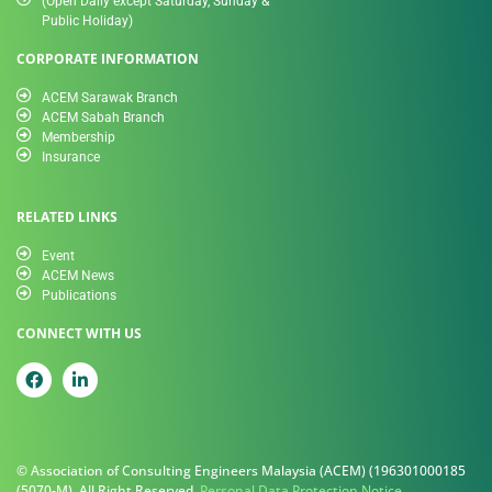
(Open Daily except Saturday, Sunday &
Public Holiday)
CORPORATE INFORMATION
ACEM Sarawak Branch
ACEM Sabah Branch
Membership
Insurance
RELATED LINKS
Event
ACEM News
Publications
CONNECT WITH US
© Association of Consulting Engineers Malaysia (ACEM) (196301000185
(5070-M). All Right Reserved.
Personal Data Protection Notice