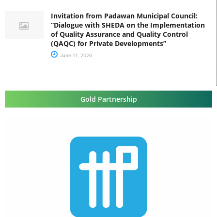
Invitation from Padawan Municipal Council:
“Dialogue with SHEDA on the Implementation
of Quality Assurance and Quality Control
(QAQC) for Private Developments”
June 11, 2026
Gold Partnership