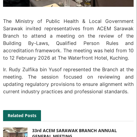
The Ministry of Public Health & Local Government
Sarawak invited representatives from ACEM Sarawak
Branch to attend a meeting on the review of the
Building By-Laws, Qualified Person Rules and
accreditation framework. The meeting was held from 10
to 12 February 2026 at The Waterfront Hotel, Kuching.
Ir. Rudy Zulfika bin Yusof represented the Branch at the
meeting. The session focused on reviewing and
updating regulatory provisions to ensure alignment with
current industry practices and professional standards.
Related Posts
33rd ACEM SARAWAK BRANCH ANNUAL
GENERAL MEETING