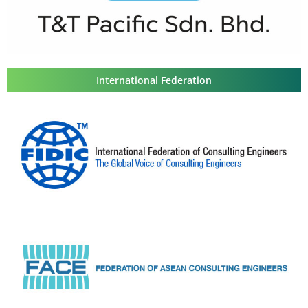
International Federation