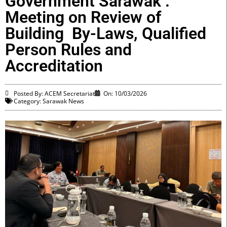
Government Sarawak :
Meeting on Review of
Building By-Laws, Qualified
Person Rules and
Accreditation
Posted By: ACEM Secretariat
On:
10/03/2026
Category:
Sarawak News