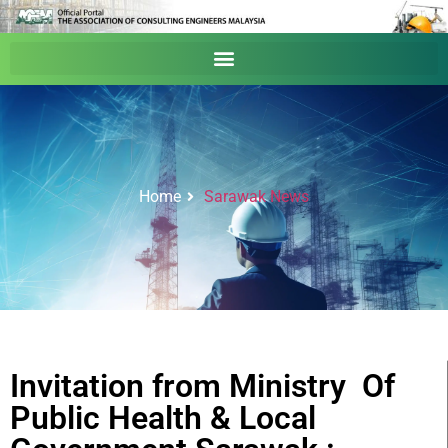
Home
Sarawak News
Invitation from Ministry Of
Public Health & Local