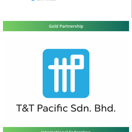
Gold Partnership