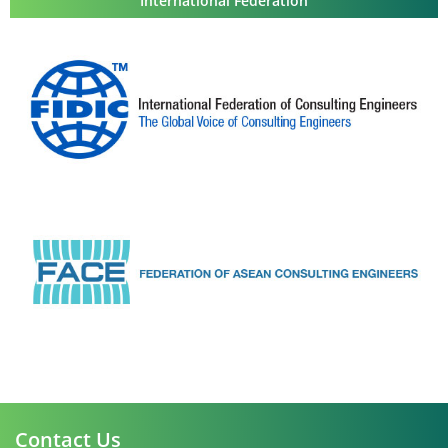
International Federation
Contact Us