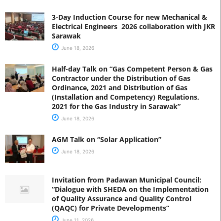
3-Day Induction Course for new Mechanical &
Electrical Engineers 2026 collaboration with JKR
Sarawak
June 18, 2026
Half-day Talk on “Gas Competent Person & Gas
Contractor under the Distribution of Gas
Ordinance, 2021 and Distribution of Gas
(Installation and Competency) Regulations,
2021 for the Gas Industry in Sarawak”
June 18, 2026
AGM Talk on “Solar Application”
June 18, 2026
Invitation from Padawan Municipal Council:
“Dialogue with SHEDA on the Implementation
of Quality Assurance and Quality Control
(QAQC) for Private Developments”
June 11, 2026