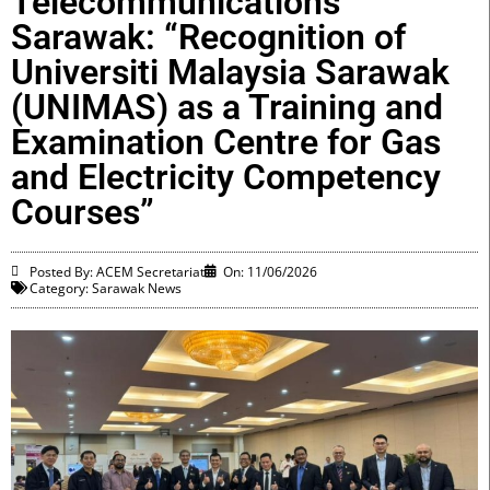
Telecommunications
Sarawak: “Recognition of
Universiti Malaysia Sarawak
(UNIMAS) as a Training and
Examination Centre for Gas
and Electricity Competency
Courses”
Posted By: ACEM Secretariat
On:
11/06/2026
Category:
Sarawak News