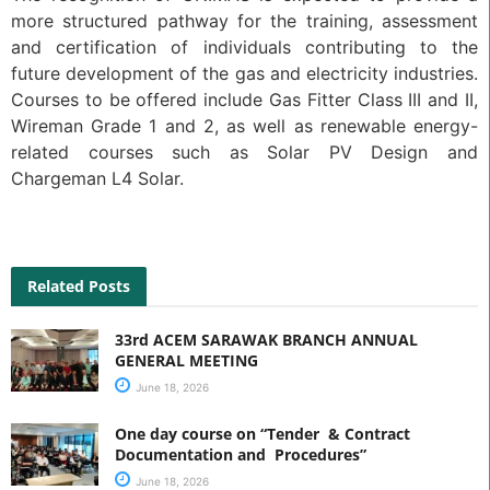
more structured pathway for the training, assessment
and certification of individuals contributing to the
future development of the gas and electricity industries.
Courses to be offered include Gas Fitter Class III and II,
Wireman Grade 1 and 2, as well as renewable energy-
related courses such as Solar PV Design and
Chargeman L4 Solar.
Related Posts
33rd ACEM SARAWAK BRANCH ANNUAL
GENERAL MEETING
June 18, 2026
One day course on “Tender & Contract
Documentation and Procedures”
June 18, 2026