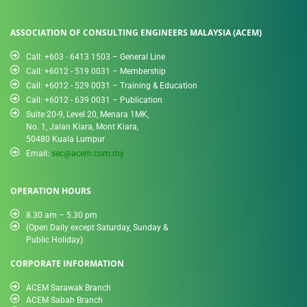
ASSOCIATION OF CONSULTING ENGINEERS MALAYSIA (ACEM)
Call: +603 - 6413 1503 – General Line
Call: +6012 - 519 0031​ – Membership
Call: +6012 - 529 0031 – Training & Education
Call: +6012 - 639 0031 – Publication
Suite 20-9, Level 20, Menara 1MK,
No. 1, Jalan Kiara, Mont Kiara,
50480 Kuala Lumpur
Email:
sec@acem.com.my
OPERATION HOURS
8.30 am – 5.30 pm
(Open Daily except Saturday, Sunday &
Public Holiday)
CORPORATE INFORMATION
ACEM Sarawak Branch
ACEM Sabah Branch