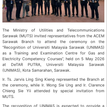
The Ministry of Utilities and Telecommunications
Sarawak (MUTS) invited representatives from the ACEM
Sarawak Branch to attend the ceremony on the
“Recognition of Universiti Malaysia Sarawak (UNIMAS)
as a Training and Examination Centre for Gas and
Electricity Competency Courses”, held on 5 May 2026
at DeTAR PUTRA, Universiti Malaysia Sarawak
(UNIMAS), Kota Samarahan, Sarawak.
Ir. Ts. Jarvis Ling Sing Kieng represented the Branch at
the ceremony, while Ir. Wong Sie Ung and Ir. Clarence
Chieng Sie Yii attended by special invitation from
MUTS.
The recognition of UNIMAS is expected to provide a