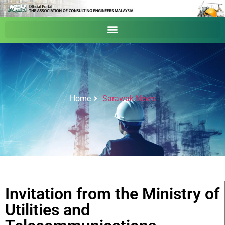
Home
Sarawak News
Invitation from the Ministry of
Utilities and