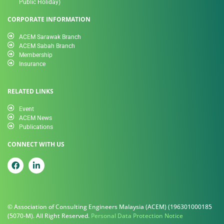
Public Holiday)
CORPORATE INFORMATION
ACEM Sarawak Branch
ACEM Sabah Branch
Membership
Insurance
RELATED LINKS
Event
ACEM News
Publications
CONNECT WITH US
© Association of Consulting Engineers Malaysia (ACEM) (196301000185
(5070-M). All Right Reserved.
Personal Data Protection Notice