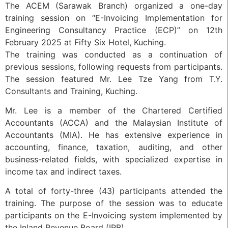
The ACEM (Sarawak Branch) organized a one-day
training session on “E-Invoicing Implementation for
Engineering Consultancy Practice (ECP)” on 12th
February 2025 at Fifty Six Hotel, Kuching.
The training was conducted as a continuation of
previous sessions, following requests from participants.
The session featured Mr. Lee Tze Yang from T.Y.
Consultants and Training, Kuching.
Mr. Lee is a member of the Chartered Certified
Accountants (ACCA) and the Malaysian Institute of
Accountants (MIA). He has extensive experience in
accounting, finance, taxation, auditing, and other
business-related fields, with specialized expertise in
income tax and indirect taxes.
A total of forty-three (43) participants attended the
training. The purpose of the session was to educate
participants on the E-Invoicing system implemented by
the Inland Revenue Board (IRB).