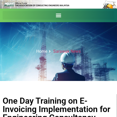
Home
Sarawak News
One Day Training on E-
Invoicing Implementation for