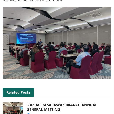
Related Posts
33rd ACEM SARAWAK BRANCH ANNUAL
GENERAL MEETING