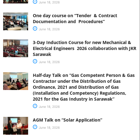
June 18, 2026
One day course on “Tender & Contract
Documentation and Procedures”
June 18, 2026
3-Day Induction Course for new Mechanical &
Electrical Engineers 2026 collaboration with JKR
Sarawak
June 18, 2026
Half-day Talk on “Gas Competent Person & Gas
Contractor under the Distribution of Gas
Ordinance, 2021 and Distribution of Gas
(Installation and Competency) Regulations,
2021 for the Gas Industry in Sarawak”
June 18, 2026
AGM Talk on “Solar Application”
June 18, 2026