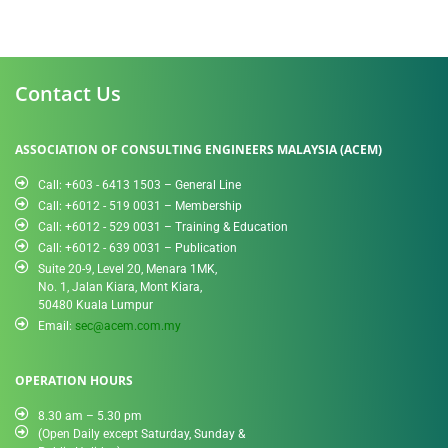
Contact Us
ASSOCIATION OF CONSULTING ENGINEERS MALAYSIA (ACEM)
Call: +603 - 6413 1503 – General Line
Call: +6012 - 519 0031​ – Membership
Call: +6012 - 529 0031 – Training & Education
Call: +6012 - 639 0031 – Publication
Suite 20-9, Level 20, Menara 1MK,
No. 1, Jalan Kiara, Mont Kiara,
50480 Kuala Lumpur
Email:
sec@acem.com.my
OPERATION HOURS
8.30 am – 5.30 pm
(Open Daily except Saturday, Sunday &