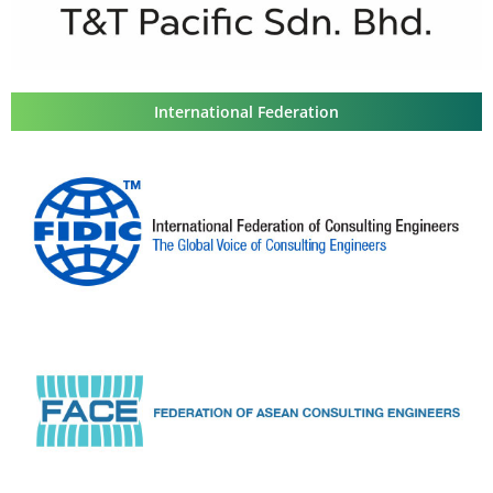
International Federation