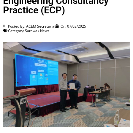
Engineering Consultancy
Practice (ECP)
Posted By: ACEM Secretariat
On:
07/03/2025
Category:
Sarawak News