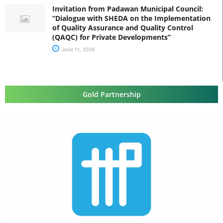
Invitation from Padawan Municipal Council:
“Dialogue with SHEDA on the Implementation
of Quality Assurance and Quality Control
(QAQC) for Private Developments”
June 11, 2026
Gold Partnership