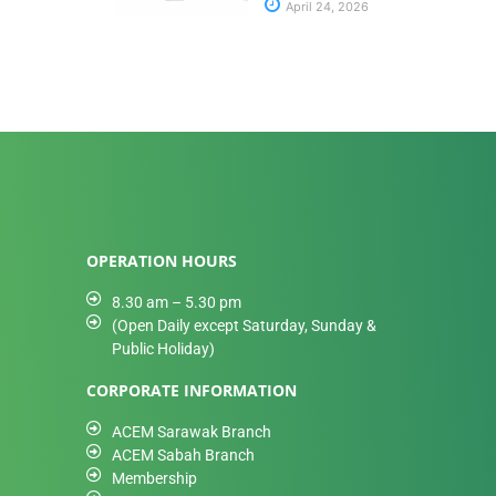
April 24, 2026
OPERATION HOURS
8.30 am – 5.30 pm
(Open Daily except Saturday, Sunday &
Public Holiday)
CORPORATE INFORMATION
ACEM Sarawak Branch
ACEM Sabah Branch
Membership