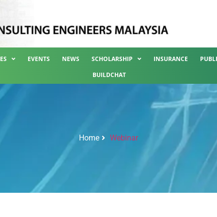
ES
EVENTS
NEWS
SCHOLARSHIP
INSURANCE
PUBL
BUILDCHAT
Home
Webinar