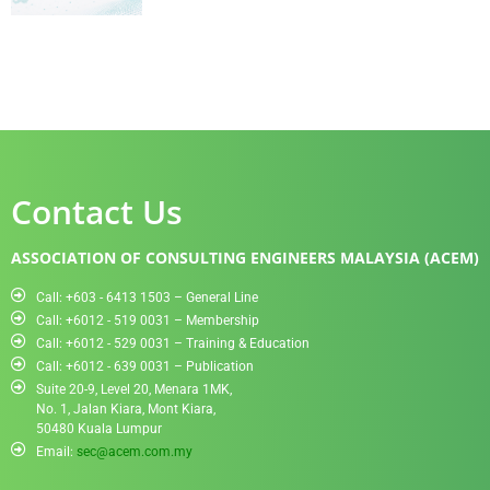
Contact Us
ASSOCIATION OF CONSULTING ENGINEERS MALAYSIA (ACEM)
Call: +603 - 6413 1503 – General Line
Call: +6012 - 519 0031​ – Membership
Call: +6012 - 529 0031 – Training & Education
Call: +6012 - 639 0031 – Publication
Suite 20-9, Level 20, Menara 1MK,
No. 1, Jalan Kiara, Mont Kiara,
50480 Kuala Lumpur
Email:
sec@acem.com.my