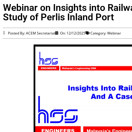
Webinar on Insights into Rail
Study of Perlis Inland Port
Posted By: ACEM Secretariat
On:
12/12/2025
Category:
Webinar