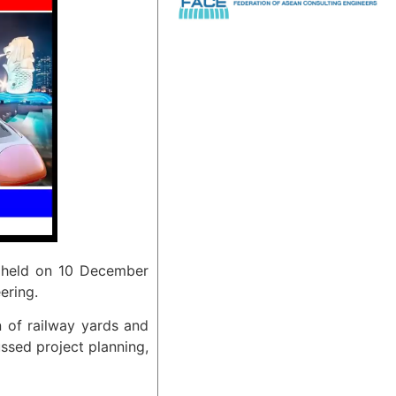
s held on 10 December
ering.
n of railway yards and
ussed project planning,