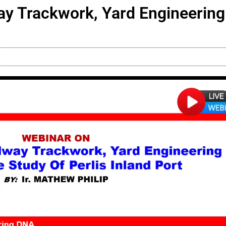
way Trackwork, Yard Engineerin