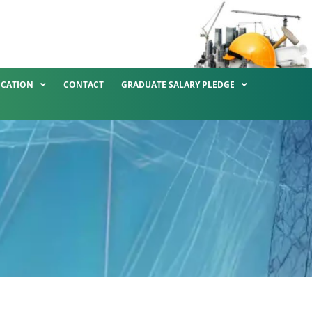
ICATION
CONTACT
GRADUATE SALARY PLEDGE