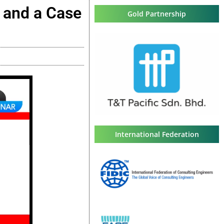
g and a Case
Gold Partnership
International Federation