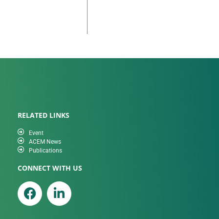
RELATED LINKS
Event
ACEM News
Publications
CONNECT WITH US