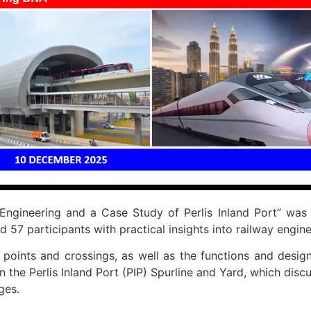
d Engineering and a Case Study of Perlis Inland Port” wa
 57 participants with practical insights into railway engine
points and crossings, as well as the functions and desig
n the Perlis Inland Port (PIP) Spurline and Yard, which disc
ges.