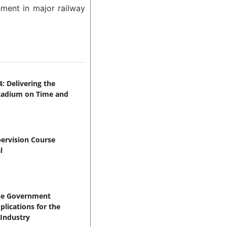
ement in major railway
: Delivering the
Stadium on Time and
pervision Course
l
the Government
lications for the
 Industry