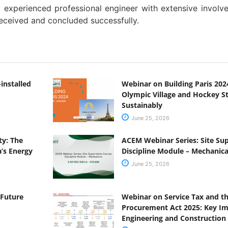
y experienced professional engineer with extensive involv
eceived and concluded successfully.
installed
Webinar on Building Paris 2024
Olympic Village and Hockey 
Sustainably
June 25, 2026
y: The
ACEM Webinar Series: Site Su
a’s Energy
Discipline Module – Mechanica
June 25, 2026
 Future
Webinar on Service Tax and 
Procurement Act 2025: Key Imp
Engineering and Construction