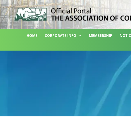
HOME
CORPORATE INFO
MEMBERSHIP
NOTIC