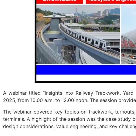
A webinar titled “Insights into Railway Trackwork, Yar
2025, from 10.00 a.m. to 12.00 noon. The session provided
The webinar covered key topics on trackwork, turnouts, 
terminals. A highlight of the session was the case study o
design considerations, value engineering, and key challen