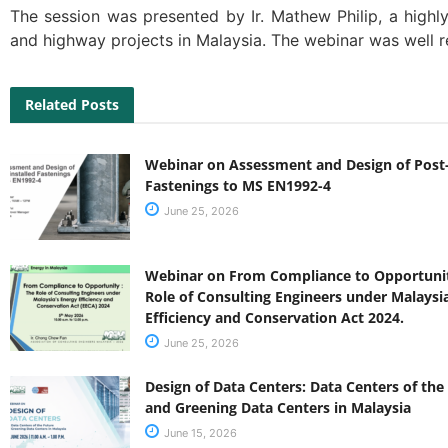
The session was presented by Ir. Mathew Philip, a highl
and highway projects in Malaysia. The webinar was well r
Related Posts
Webinar on Assessment and Design of Post-
Fastenings to MS EN1992-4
June 25, 2026
Webinar on From Compliance to Opportunit
Role of Consulting Engineers under Malaysi
Efficiency and Conservation Act 2024.
June 25, 2026
Design of Data Centers: Data Centers of the
and Greening Data Centers in Malaysia
June 15, 2026