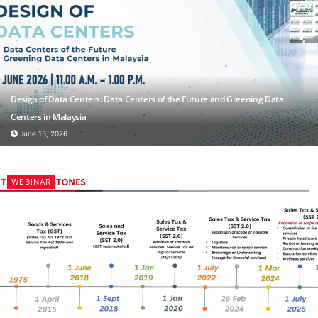
Design of Data Centers: Data Centers of the Future and Greening Data
Centers in Malaysia
June 15, 2026
WEBINAR