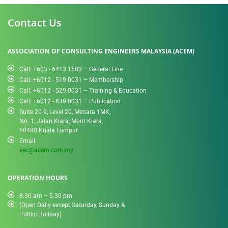
Contact Us
ASSOCIATION OF CONSULTING ENGINEERS MALAYSIA (ACEM)
Call: +603 - 6413 1503 – General Line
Call: +6012 - 519 0031​ – Membership
Call: +6012 - 529 0031 – Training & Education
Call: +6012 - 639 0031 – Publication
Suite 20-9, Level 20, Menara 1MK,
No. 1, Jalan Kiara, Mont Kiara,
50480 Kuala Lumpur
Email:
sec@acem.com.my
OPERATION HOURS
8.30 am – 5.30 pm
(Open Daily except Saturday, Sunday &
Public Holiday)