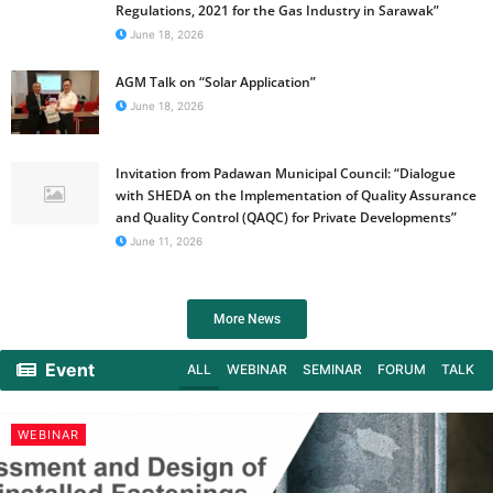
Regulations, 2021 for the Gas Industry in Sarawak”
June 18, 2026
AGM Talk on “Solar Application”
June 18, 2026
Invitation from Padawan Municipal Council: “Dialogue
with SHEDA on the Implementation of Quality Assurance
and Quality Control (QAQC) for Private Developments”
June 11, 2026
More News
Event
ALL
WEBINAR
SEMINAR
FORUM
TALK
WEBINAR