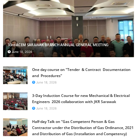
33rd ACEM SARAWAK BRANCH ANNUAL GENERAL MEETING
June 18, 2026
One day course on “Tender & Contract Documentation
and Procedures”
June 18, 2026
3-Day Induction Course for new Mechanical & Electrical
Engineers 2026 collaboration with JKR Sarawak
June 18, 2026
Half-day Talk on “Gas Competent Person & Gas
Contractor under the Distribution of Gas Ordinance, 2021
and Distribution of Gas (Installation and Competency)