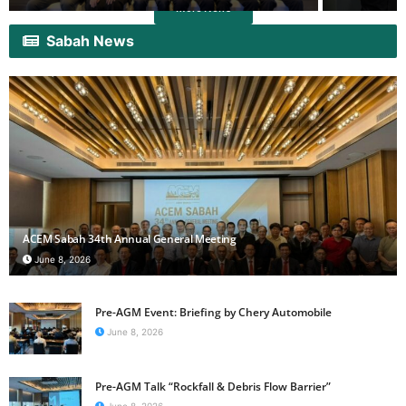
More News
Sabah News
ACEM Sabah 34th Annual General Meeting
June 8, 2026
Pre-AGM Event: Briefing by Chery Automobile
June 8, 2026
Pre-AGM Talk “Rockfall & Debris Flow Barrier”