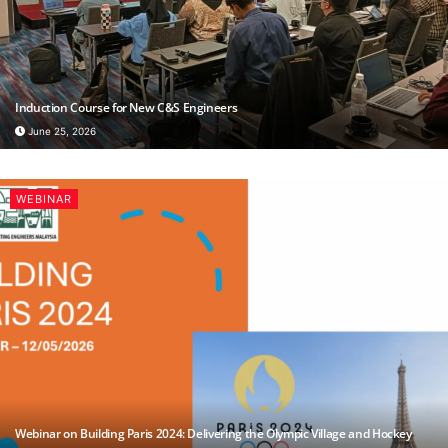
Induction Course for New C&S Engineers
June 25, 2026
WEBINAR
Webinar on Building Paris 2024: Delivering the Olympic Village and Hockey