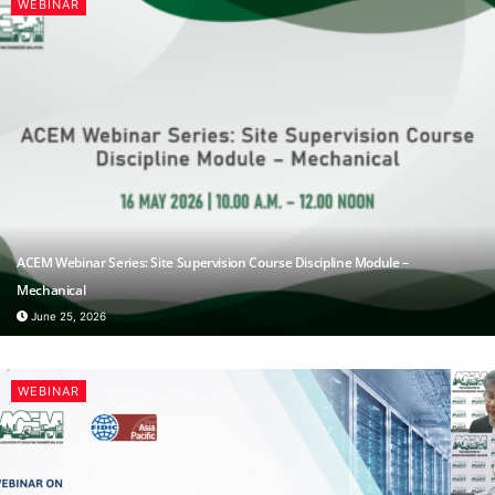
WEBINAR
ACEM Webinar Series: Site Supervision Course Discipline Module –
Mechanical
June 25, 2026
WEBINAR