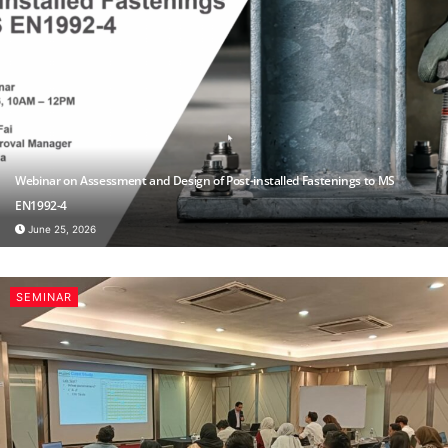
Webinar on Assessment and Design of Post-installed Fastenings to MS
EN1992-4
June 25, 2026
SEMINAR