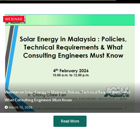
WEBINAR
Webinar on Solar Energy in Malaysia: Policies, Technical Requirements and
What Consulting Engineers Must Know
March 10, 2026
Read More