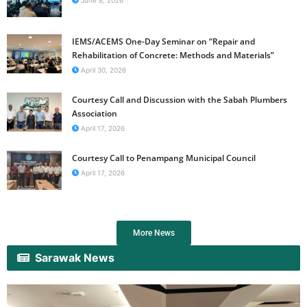
June 8, 2026
IEMS/ACEMS One-Day Seminar on “Repair and
Rehabilitation of Concrete: Methods and Materials”
April 30, 2026
Courtesy Call and Discussion with the Sabah Plumbers
Association
April 17, 2026
Courtesy Call to Penampang Municipal Council
April 17, 2026
More News
Sarawak News