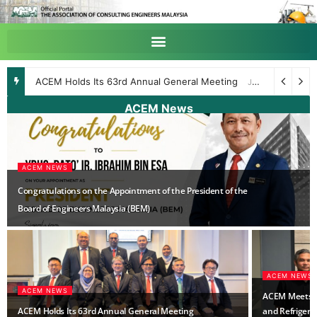
Webinar on Assessment and Design of Post-installed Fastenings to MS EN1992-4
ACEM News
ACEM NEWS
Congratulations on the Appointment of the President of the
Board of Engineers Malaysia (BEM)
ACEM NEWS
ACEM NEWS
ACEM Meets wi
ACEM Holds Its 63rd Annual General Meeting
and Refrigerat