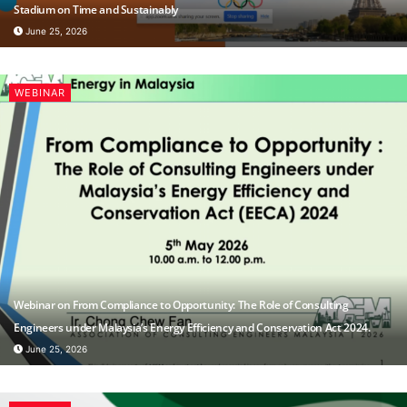
Stadium on Time and Sustainably
June 25, 2026
WEBINAR
Webinar on From Compliance to Opportunity: The Role of Consulting
Engineers under Malaysia’s Energy Efficiency and Conservation Act 2024.
June 25, 2026