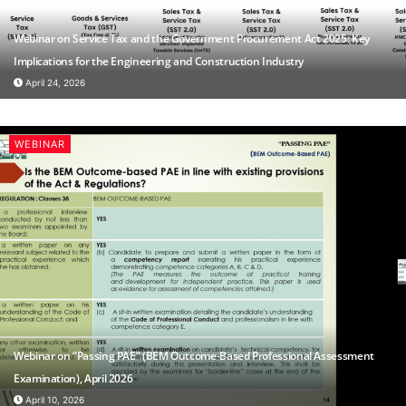
Webinar on Service Tax and the Government Procurement Act 2025: Key
Implications for the Engineering and Construction Industry
April 24, 2026
WEBINAR
Webinar on “Passing PAE” (BEM Outcome-Based Professional Assessment
Examination), April 2026
April 10, 2026