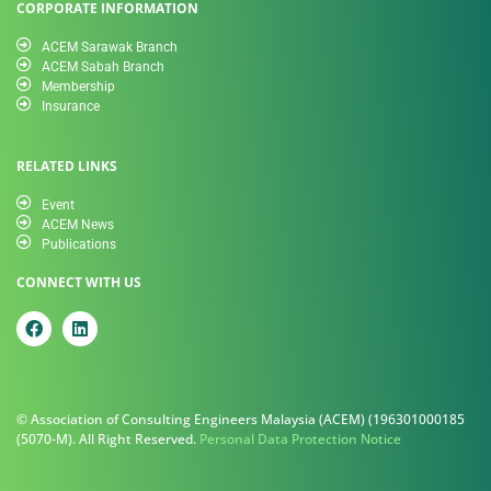
CORPORATE INFORMATION
ACEM Sarawak Branch
ACEM Sabah Branch
Membership
Insurance
RELATED LINKS
Event
ACEM News
Publications
CONNECT WITH US
© Association of Consulting Engineers Malaysia (ACEM) (196301000185
(5070-M). All Right Reserved.
Personal Data Protection Notice